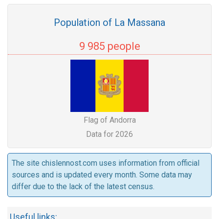
Population of La Massana
9 985 people
Flag of Andorra
Data for 2026
The site chislennost.com uses information from official
sources and is updated every month. Some data may
differ due to the lack of the latest census.
Useful links: