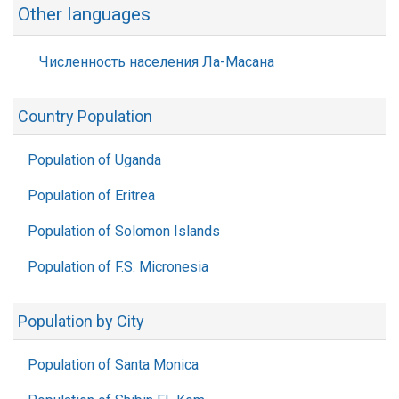
Other languages
Численность населения Ла-Масана
Country Population
Population of Uganda
Population of Eritrea
Population of Solomon Islands
Population of F.S. Micronesia
Population by City
Population of Santa Monica