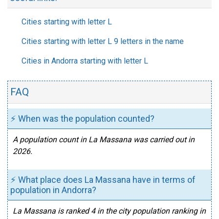
Cities starting with letter L
Cities starting with letter L 9 letters in the name
Cities in Andorra starting with letter L
FAQ
⚡ When was the population counted?
A population count in La Massana was carried out in
2026.
⚡ What place does La Massana have in terms of
population in Andorra?
La Massana is ranked 4 in the city population ranking in