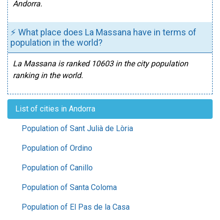
Andorra.
⚡ What place does La Massana have in terms of
population in the world?
La Massana is ranked 10603 in the city population
ranking in the world.
List of cities in Andorra
Population of Sant Julià de Lòria
Population of Ordino
Population of Canillo
Population of Santa Coloma
Population of El Pas de la Casa