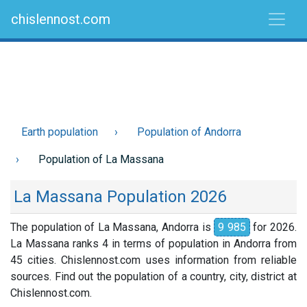
chislennost.com
Earth population
Population of Andorra
Population of La Massana
La Massana Population 2026
The population of La Massana, Andorra is
9 985
for 2026.
La Massana ranks 4 in terms of population in Andorra from
45 cities. Chislennost.com uses information from reliable
sources. Find out the population of a country, city, district at
Chislennost.com.