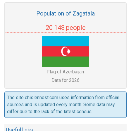
Population of Zagatala
20 148 people
Flag of Azerbaijan
Data for 2026
The site chislennost.com uses information from official
sources and is updated every month. Some data may
differ due to the lack of the latest census.
Useful links: