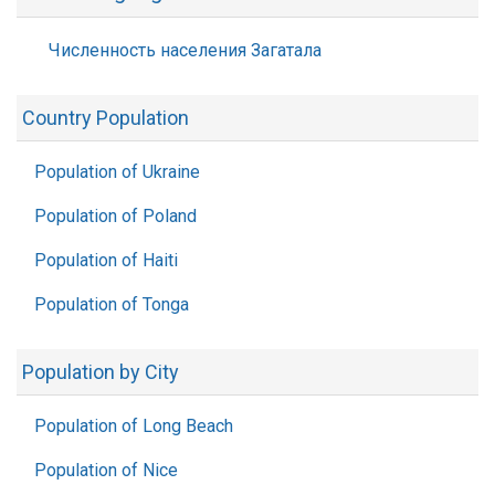
Численность населения Загатала
Country Population
Population of Ukraine
Population of Poland
Population of Haiti
Population of Tonga
Population by City
Population of Long Beach
Population of Nice