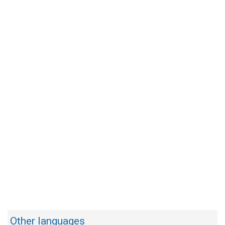
Other languages