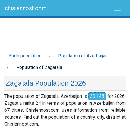
chislennost.com
Earth population
Population of Azerbaijan
Population of Zagatala
Zagatala Population 2026
The population of Zagatala, Azerbaijan is
20 148
for 2026.
Zagatala ranks 24 in terms of population in Azerbaijan from
67 cities. Chislennost.com uses information from reliable
sources. Find out the population of a country, city, district at
Chislennost.com.