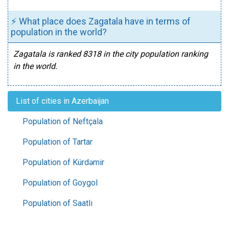
⚡ What place does Zagatala have in terms of
population in the world?
Zagatala is ranked 8318 in the city population ranking
in the world.
List of cities in Azerbaijan
Population of Neftçala
Population of Tartar
Population of Kürdəmir
Population of Goygol
Population of Saatlı