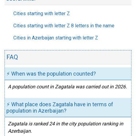
Cities starting with letter Z
Cities starting with letter Z 8 letters in the name
Cities in Azerbaijan starting with letter Z
FAQ
⚡ When was the population counted?
A population count in Zagatala was carried out in 2026.
⚡ What place does Zagatala have in terms of
population in Azerbaijan?
Zagatala is ranked 24 in the city population ranking in
Azerbaijan.