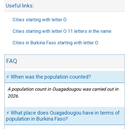
Useful links:
Cities starting with letter O
Cities starting with letter O 11 letters in the name
Cities in Burkina Faso starting with letter O
FAQ
⚡ When was the population counted?
A population count in Ouagadougou was carried out in
2026.
⚡ What place does Ouagadougou have in terms of
population in Burkina Faso?