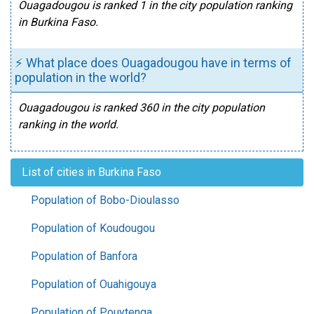
Ouagadougou is ranked 1 in the city population ranking
in Burkina Faso.
⚡ What place does Ouagadougou have in terms of
population in the world?
Ouagadougou is ranked 360 in the city population
ranking in the world.
List of cities in Burkina Faso
Population of Bobo-Dioulasso
Population of Koudougou
Population of Banfora
Population of Ouahigouya
Population of Pouytenga