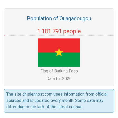
Population of Ouagadougou
1 181 791 people
Flag of Burkina Faso
Data for 2026
The site chislennost.com uses information from official
sources and is updated every month. Some data may
differ due to the lack of the latest census.