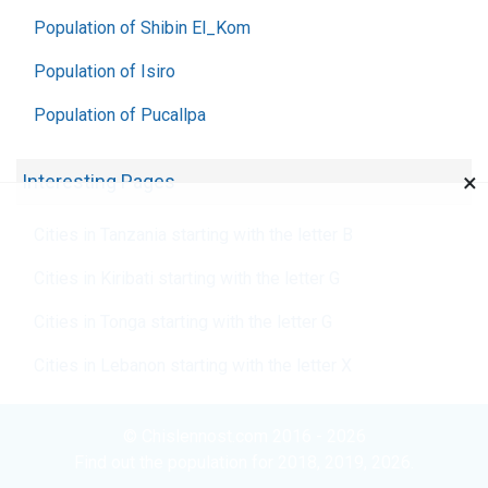
Population of Shibin El_Kom
Population of Isiro
Population of Pucallpa
×
Interesting Pages
Cities in Tanzania starting with the letter B
Cities in Kiribati starting with the letter G
Cities in Tonga starting with the letter G
Cities in Lebanon starting with the letter X
© Chislennost.com 2016 - 2026
Find out the population for 2018, 2019, 2026.