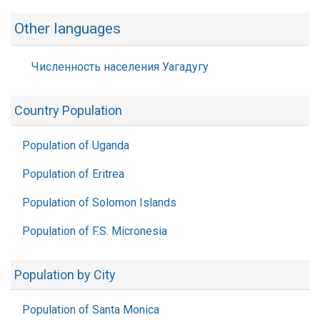
Other languages
Численность населения Уагадугу
Country Population
Population of Uganda
Population of Eritrea
Population of Solomon Islands
Population of F.S. Micronesia
Population by City
Population of Santa Monica