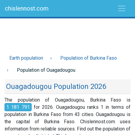
chislennost.com
Earth population
Population of Burkina Faso
Population of Ouagadougou
Ouagadougou Population 2026
The population of Ouagadougou, Burkina Faso is
1 181 791
for 2026. Ouagadougou ranks 1 in terms of
population in Burkina Faso from 43 cities. Ouagadougou is
the capital of Burkina Faso. Chislennost.com uses
information from reliable sources. Find out the population of