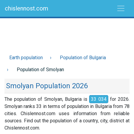
chislennost.com
Earth population
Population of Bulgaria
Population of Smolyan
Smolyan Population 2026
The population of Smolyan, Bulgaria is
33 034
for 2026.
Smolyan ranks 33 in terms of population in Bulgaria from 78
cities. Chislennost.com uses information from reliable
sources. Find out the population of a country, city, district at
Chislennost.com.