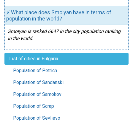
⚡ What place does Smolyan have in terms of
population in the world?
Smolyan is ranked 6647 in the city population ranking
in the world.
List of cities in Bulgaria
Population of Petrich
Population of Sandanski
Population of Samokov
Population of Scrap
Population of Sevlievo