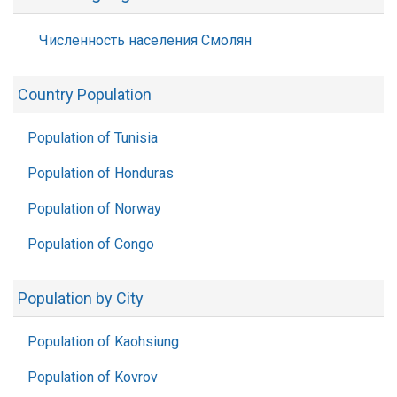
Численность населения Смолян
Country Population
Population of Tunisia
Population of Honduras
Population of Norway
Population of Congo
Population by City
Population of Kaohsiung
Population of Kovrov