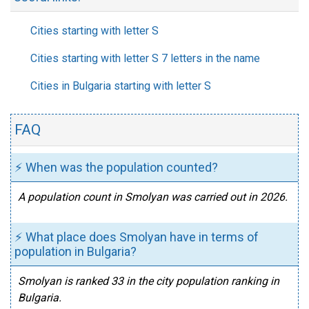
Cities starting with letter S
Cities starting with letter S 7 letters in the name
Cities in Bulgaria starting with letter S
FAQ
⚡ When was the population counted?
A population count in Smolyan was carried out in 2026.
⚡ What place does Smolyan have in terms of
population in Bulgaria?
Smolyan is ranked 33 in the city population ranking in
Bulgaria.