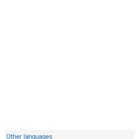
Other languages