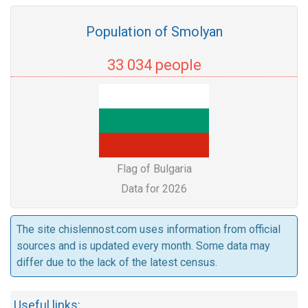
Population of Smolyan
33 034 people
Flag of Bulgaria
Data for 2026
The site chislennost.com uses information from official
sources and is updated every month. Some data may
differ due to the lack of the latest census.
Useful links: