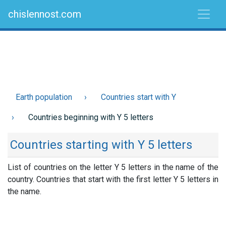
chislennost.com
Earth population
Countries start with Y
Countries beginning with Y 5 letters
Countries starting with Y 5 letters
List of countries on the letter Y 5 letters in the name of the
country. Countries that start with the first letter Y 5 letters in
the name.