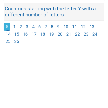
Countries starting with the letter Y with a
different number of letters
5
1
2
3
4
6
7
8
9
10
11
12
13
14
15
16
17
18
19
20
21
22
23
24
25
26