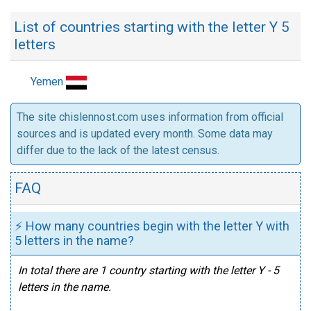
List of countries starting with the letter Y 5
letters
Yemen
The site chislennost.com uses information from official
sources and is updated every month. Some data may
differ due to the lack of the latest census.
FAQ
⚡ How many countries begin with the letter Y with
5 letters in the name?
In total there are 1 country starting with the letter Y - 5
letters in the name.