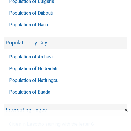
Population of Bulgaria
Population of Djibouti
Population of Nauru
Population by City
Population of Archavi
Population of Hodeidah
Population of Natitingou
Population of Buada
×
Interesting Pages
Cities in Lesotho starting with the letter G