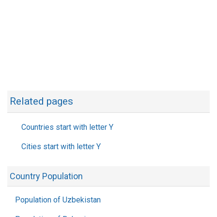
Related pages
Countries start with letter Y
Cities start with letter Y
Country Population
Population of Uzbekistan