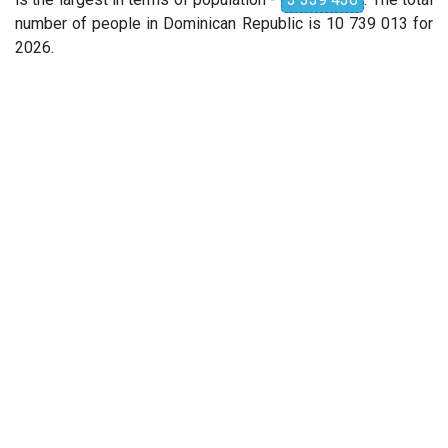
number of people in Dominican Republic is 10 739 013 for
2026.