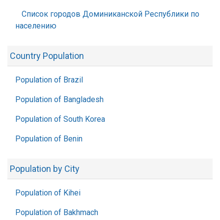
Список городов Доминиканской Республики по
населению
Country Population
Population of Brazil
Population of Bangladesh
Population of South Korea
Population of Benin
Population by City
Population of Kihei
Population of Bakhmach