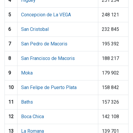
4
Higuey
251 254
5
Concepcion de La VEGA
248 121
6
San Cristobal
232 845
7
San Pedro de Macoris
195 392
8
San Francisco de Macoris
188 217
9
Moka
179 902
10
San Felipe de Puerto Plata
158 842
11
Baths
157 326
12
Boca Chica
142 108
13
La Romana
139 701