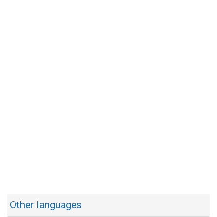
Other languages