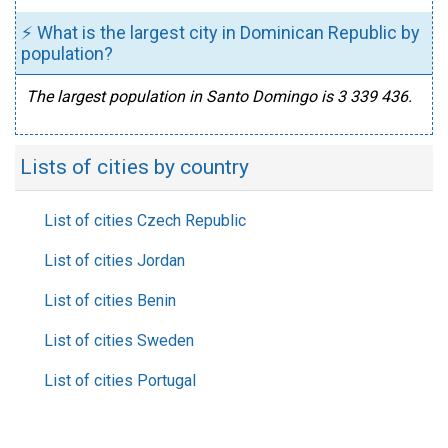
⚡ What is the largest city in Dominican Republic by
population?
The largest population in Santo Domingo is 3 339 436.
Lists of cities by country
List of cities Czech Republic
List of cities Jordan
List of cities Benin
List of cities Sweden
List of cities Portugal