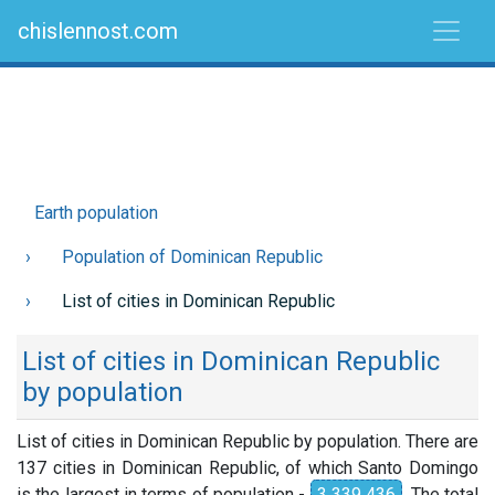
chislennost.com
Earth population
Population of Dominican Republic
List of cities in Dominican Republic
List of cities in Dominican Republic
by population
List of cities in Dominican Republic by population. There are
137 cities in Dominican Republic, of which Santo Domingo
is the largest in terms of population -
3 339 436
. The total