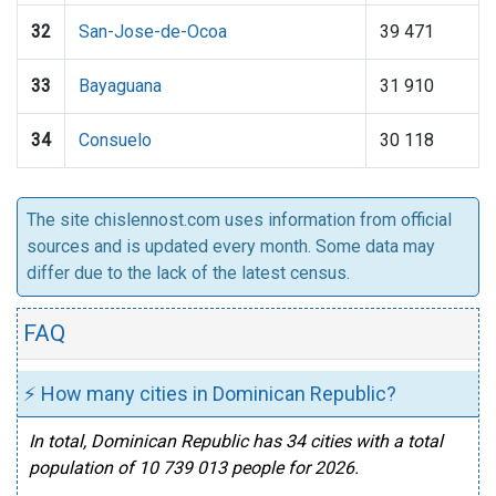
32
San-Jose-de-Ocoa
39 471
33
Bayaguana
31 910
34
Consuelo
30 118
The site chislennost.com uses information from official
sources and is updated every month. Some data may
differ due to the lack of the latest census.
FAQ
⚡ How many cities in Dominican Republic?
In total, Dominican Republic has 34 cities with a total
population of 10 739 013 people for 2026.