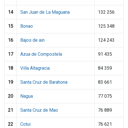
14
San Juan de La Maguana
132 256
15
Bonao
125 348
16
Bajos de ain
124 243
17
Azua de Compostela
91 435
18
Villa Altagracia
84 359
19
Santa Cruz de Barahona
83 661
20
Nagua
77 075
21
Santa Cruz de Mao
76 889
22
Cotui
76 621