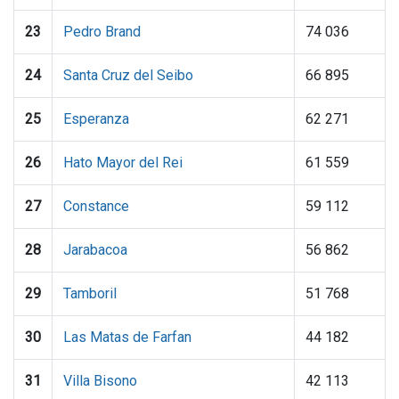
23
Pedro Brand
74 036
24
Santa Cruz del Seibo
66 895
25
Esperanza
62 271
26
Hato Mayor del Rei
61 559
27
Constance
59 112
28
Jarabacoa
56 862
29
Tamboril
51 768
30
Las Matas de Farfan
44 182
31
Villa Bisono
42 113