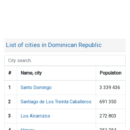
List of cities in Dominican Republic
#
Name, city
Population
1
Santo Domingo
3 339 436
2
Santiago de Los Treinta Caballeros
691 350
3
Los Alcarrizos
272 803