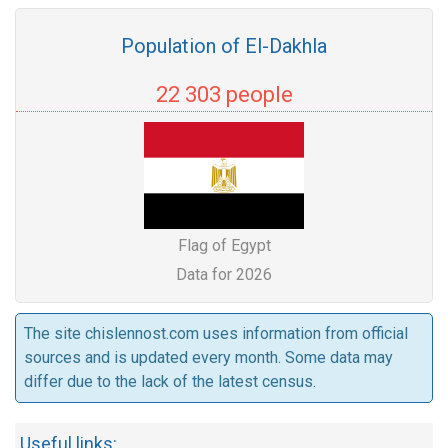
Population of El-Dakhla
22 303 people
Flag of Egypt
Data for 2026
The site chislennost.com uses information from official
sources and is updated every month. Some data may
differ due to the lack of the latest census.
Useful links: