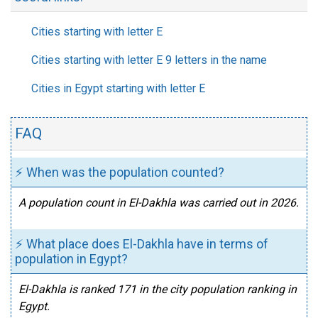
Cities starting with letter E
Cities starting with letter E 9 letters in the name
Cities in Egypt starting with letter E
FAQ
⚡ When was the population counted?
A population count in El-Dakhla was carried out in 2026.
⚡ What place does El-Dakhla have in terms of
population in Egypt?
El-Dakhla is ranked 171 in the city population ranking in
Egypt.