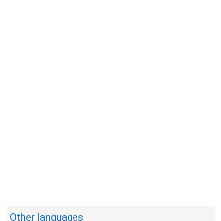
Other languages