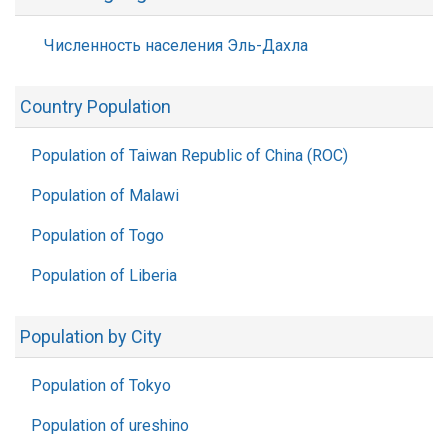
Численность населения Эль-Дахла
Country Population
Population of Taiwan Republic of China (ROC)
Population of Malawi
Population of Togo
Population of Liberia
Population by City
Population of Tokyo
Population of ureshino