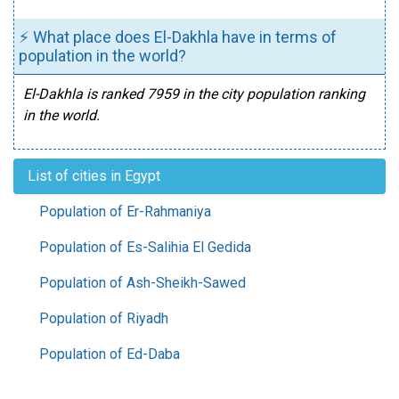
⚡ What place does El-Dakhla have in terms of
population in the world?
El-Dakhla is ranked 7959 in the city population ranking
in the world.
List of cities in Egypt
Population of Er-Rahmaniya
Population of Es-Salihia El Gedida
Population of Ash-Sheikh-Sawed
Population of Riyadh
Population of Ed-Daba