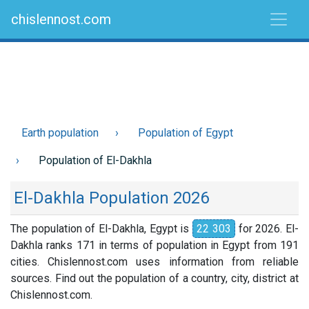
chislennost.com
Earth population
Population of Egypt
Population of El-Dakhla
El-Dakhla Population 2026
The population of El-Dakhla, Egypt is
22 303
for 2026. El-
Dakhla ranks 171 in terms of population in Egypt from 191
cities. Chislennost.com uses information from reliable
sources. Find out the population of a country, city, district at
Chislennost.com.