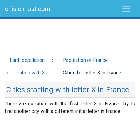
chislennost.com
Earth population
Population of France
Cities with X
Cities for letter X in France
Cities starting with letter X in France
There are no cities with the first letter X in France. Try to
find another city with a different initial letter in France.