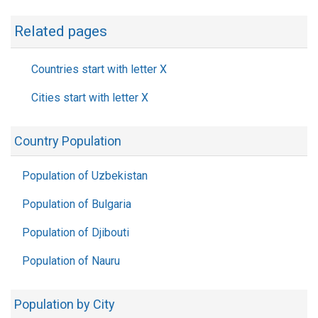
Related pages
Countries start with letter X
Cities start with letter X
Country Population
Population of Uzbekistan
Population of Bulgaria
Population of Djibouti
Population of Nauru
Population by City