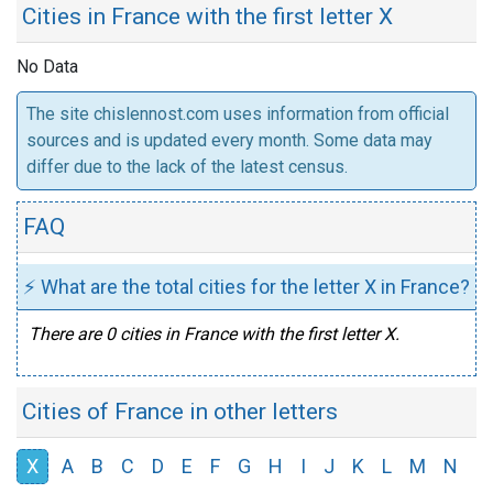
Cities in France with the first letter X
No Data
The site chislennost.com uses information from official
sources and is updated every month. Some data may
differ due to the lack of the latest census.
FAQ
⚡ What are the total cities for the letter X in France?
There are 0 cities in France with the first letter X.
Cities of France in other letters
X
A
B
C
D
E
F
G
H
I
J
K
L
M
N