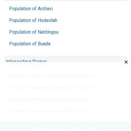
Population of Archavi
Population of Hodeidah
Population of Natitingou
Population of Buada
×
Interesting Pages
Cities in Lesotho starting with the letter G
Cities in Mauritania starting with the letter L
Cities in Finland starting with the letter N
Cities in Brunei starting with the letter X
© Chislennost.com 2016 - 2026