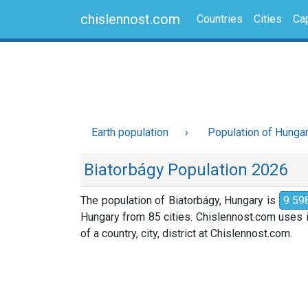
chislennost.com
Countries
Cities
Cap
Earth population
Population of Hunga
Biatorbágy Population 2026
The population of Biatorbágy, Hungary is
9 59
Hungary from 85 cities. Chislennost.com uses i
of a country, city, district at Chislennost.com.