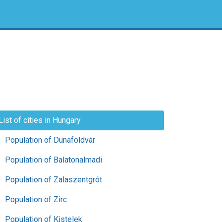
List of cities in Hungary
Population of Dunaföldvár
Population of Balatonalmadi
Population of Zalaszentgrót
Population of Zirc
Population of Kistelek