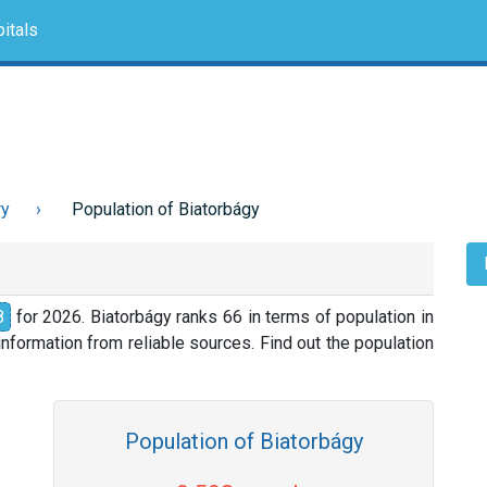
itals
ry
Population of Biatorbágy
8
for 2026. Biatorbágy ranks 66 in terms of population in
nformation from reliable sources. Find out the population
Population of Biatorbágy