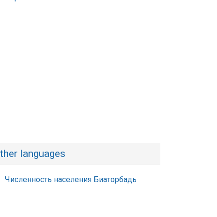
ther languages
Численность населения Биаторбадь