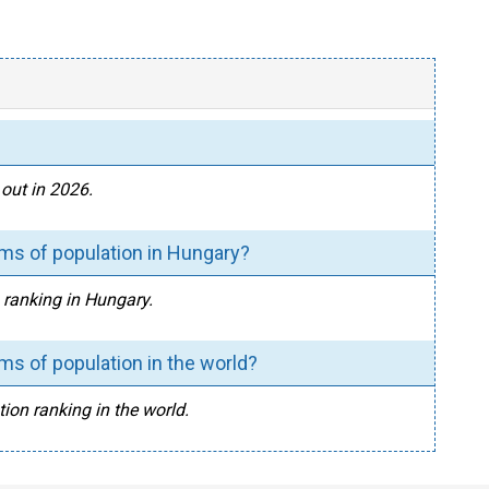
out in 2026.
rms of population in Hungary?
n ranking in Hungary.
ms of population in the world?
ion ranking in the world.