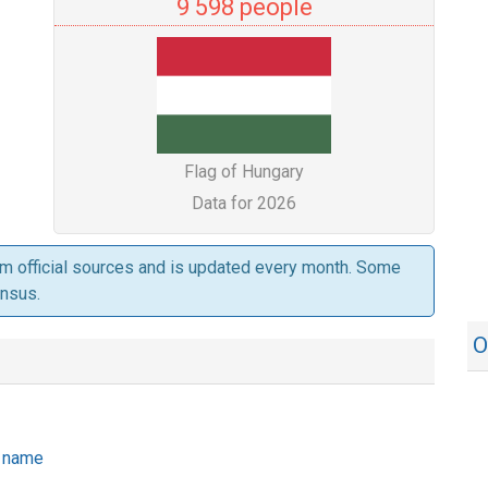
9 598 people
Flag of Hungary
Data for 2026
om official sources and is updated every month. Some
ensus.
O
he name