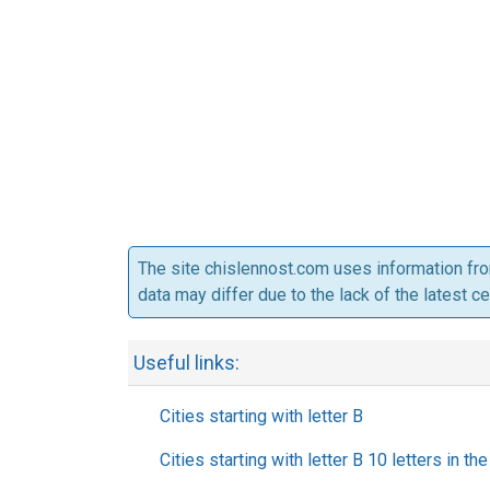
The site chislennost.com uses information fr
data may differ due to the lack of the latest c
Useful links:
Cities starting with letter B
Cities starting with letter B 10 letters in t