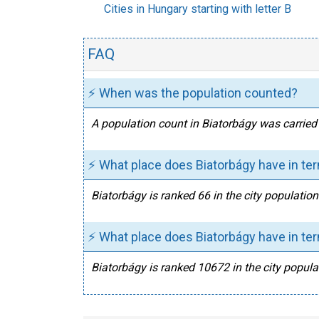
Cities in Hungary starting with letter B
FAQ
⚡ When was the population counted?
A population count in Biatorbágy was carried 
⚡ What place does Biatorbágy have in te
Biatorbágy is ranked 66 in the city populatio
⚡ What place does Biatorbágy have in ter
Biatorbágy is ranked 10672 in the city populat