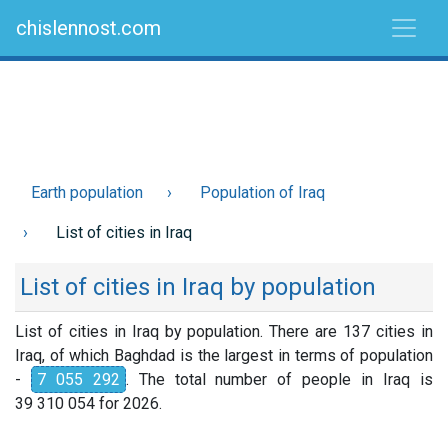
chislennost.com
Earth population
Population of Iraq
List of cities in Iraq
List of cities in Iraq by population
List of cities in Iraq by population. There are 137 cities in
Iraq, of which Baghdad is the largest in terms of population
-
7 055 292
. The total number of people in Iraq is
39 310 054 for 2026.