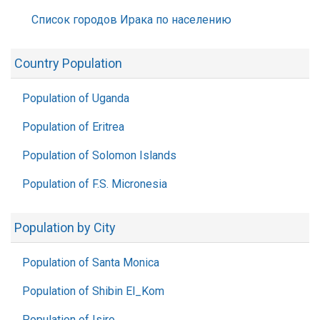
Список городов Ирака по населению
Country Population
Population of Uganda
Population of Eritrea
Population of Solomon Islands
Population of F.S. Micronesia
Population by City
Population of Santa Monica
Population of Shibin El_Kom
Population of Isiro