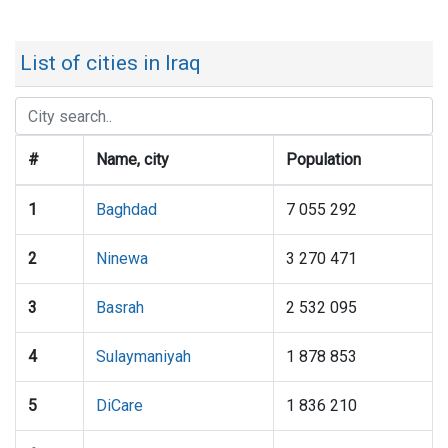
List of cities in Iraq
#
Name, city
Population
1
Baghdad
7 055 292
2
Ninewa
3 270 471
3
Basrah
2 532 095
4
Sulaymaniyah
1 878 853
5
DiCare
1 836 210