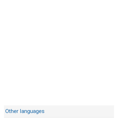
Other languages