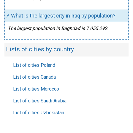
⚡ What is the largest city in Iraq by population?
The largest population in Baghdad is 7 055 292.
Lists of cities by country
List of cities Poland
List of cities Canada
List of cities Morocco
List of cities Saudi Arabia
List of cities Uzbekistan