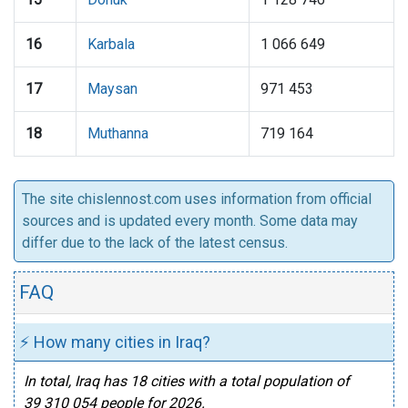
16
Karbala
1 066 649
17
Maysan
971 453
18
Muthanna
719 164
The site chislennost.com uses information from official
sources and is updated every month. Some data may
differ due to the lack of the latest census.
FAQ
⚡ How many cities in Iraq?
In total, Iraq has 18 cities with a total population of
39 310 054 people for 2026.