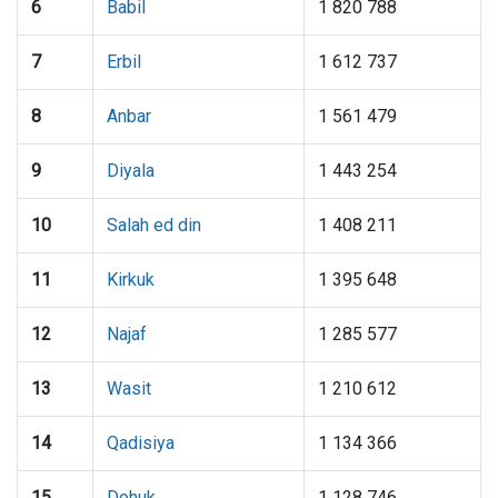
6
Babil
1 820 788
7
Erbil
1 612 737
8
Anbar
1 561 479
9
Diyala
1 443 254
10
Salah ed din
1 408 211
11
Kirkuk
1 395 648
12
Najaf
1 285 577
13
Wasit
1 210 612
14
Qadisiya
1 134 366
15
Dohuk
1 128 746