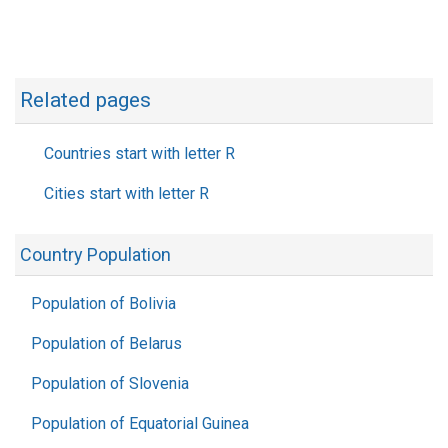
Related pages
Countries start with letter R
Cities start with letter R
Country Population
Population of Bolivia
Population of Belarus
Population of Slovenia
Population of Equatorial Guinea