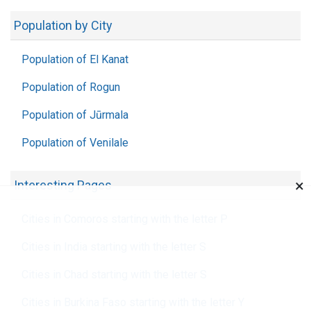
Population by City
Population of El Kanat
Population of Rogun
Population of Jūrmala
Population of Venilale
×
Interesting Pages
Cities in Comoros starting with the letter P
Cities in India starting with the letter S
Cities in Chad starting with the letter S
Cities in Burkina Faso starting with the letter Y