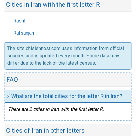
Cities in Iran with the first letter R
Rasht
Rafsanjan
The site chislennost.com uses information from official
sources and is updated every month. Some data may
differ due to the lack of the latest census.
FAQ
⚡ What are the total cities for the letter R in Iran?
There are 2 cities in Iran with the first letter R.
Cities of Iran in other letters