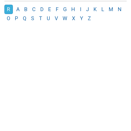
R
A
B
C
D
E
F
G
H
I
J
K
L
M
N
O
P
Q
S
T
U
V
W
X
Y
Z