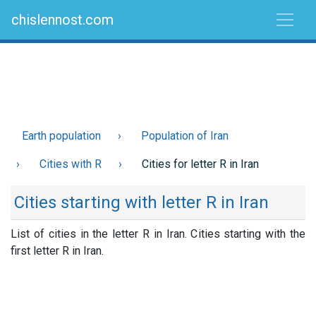
chislennost.com
Earth population
Population of Iran
Cities with R
Cities for letter R in Iran
Cities starting with letter R in Iran
List of cities in the letter R in Iran. Cities starting with the
first letter R in Iran.