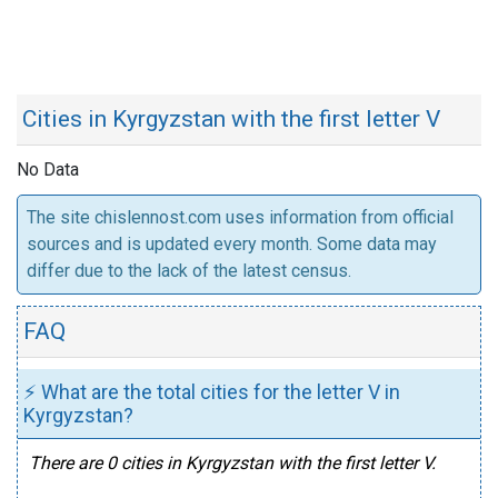
Cities in Kyrgyzstan with the first letter V
No Data
The site chislennost.com uses information from official
sources and is updated every month. Some data may
differ due to the lack of the latest census.
FAQ
⚡ What are the total cities for the letter V in
Kyrgyzstan?
There are 0 cities in Kyrgyzstan with the first letter V.