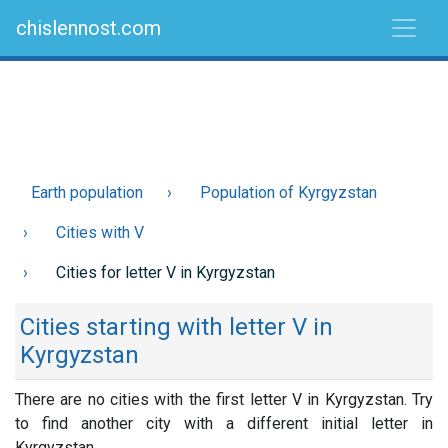
chislennost.com
Earth population
Population of Kyrgyzstan
Cities with V
Cities for letter V in Kyrgyzstan
Cities starting with letter V in
Kyrgyzstan
There are no cities with the first letter V in Kyrgyzstan. Try
to find another city with a different initial letter in
Kyrgyzstan.