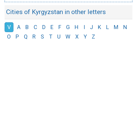
Cities of Kyrgyzstan in other letters
V
A
B
C
D
E
F
G
H
I
J
K
L
M
N
O
P
Q
R
S
T
U
W
X
Y
Z