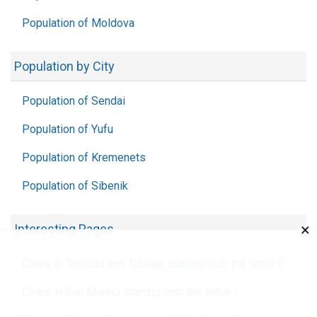
Population of Moldova
Population by City
Population of Sendai
Population of Yufu
Population of Kremenets
Population of Sibenik
×
Interesting Pages
Cities in Trinidad and Tobago starting with the letter E
Cities in San Marino starting with the letter I