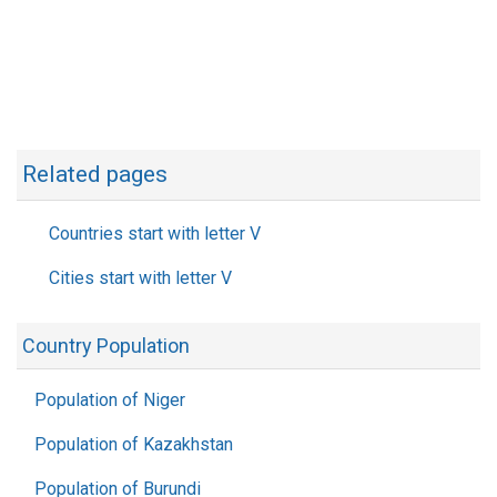
Related pages
Countries start with letter V
Cities start with letter V
Country Population
Population of Niger
Population of Kazakhstan
Population of Burundi