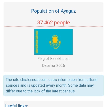
Population of Ayaguz
37 462 people
Flag of Kazakhstan
Data for 2026
The site chislennost.com uses information from official
sources and is updated every month. Some data may
differ due to the lack of the latest census.
Useful links: