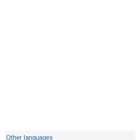
Other languages