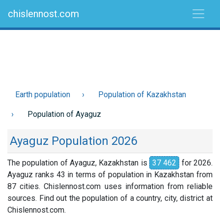
chislennost.com
Earth population
Population of Kazakhstan
Population of Ayaguz
Ayaguz Population 2026
The population of Ayaguz, Kazakhstan is
37 462
for 2026.
Ayaguz ranks 43 in terms of population in Kazakhstan from
87 cities. Chislennost.com uses information from reliable
sources. Find out the population of a country, city, district at
Chislennost.com.