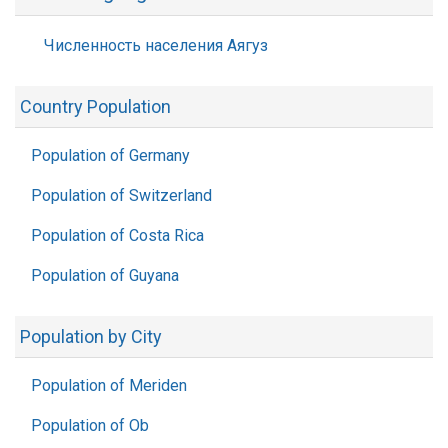
Численность населения Аягуз
Country Population
Population of Germany
Population of Switzerland
Population of Costa Rica
Population of Guyana
Population by City
Population of Meriden
Population of Ob