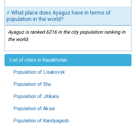
⚡ What place does Ayaguz have in terms of
population in the world?
Ayaguz is ranked 6216 in the city population ranking in
the world.
List of cities in Kazakhstan
Population of Lisakovsk
Population of Shu
Population of Jitikara
Population of Aksai
Population of Kandyagash