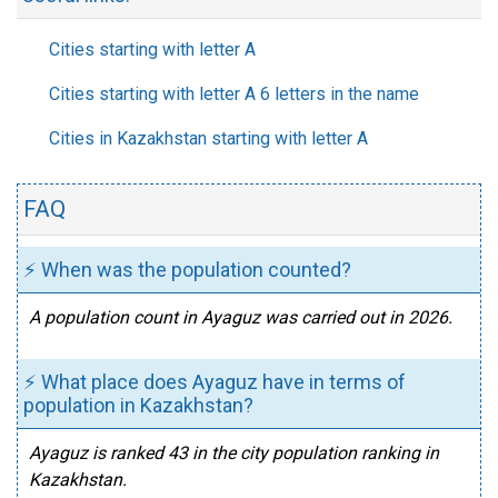
Cities starting with letter A
Cities starting with letter A 6 letters in the name
Cities in Kazakhstan starting with letter A
FAQ
⚡ When was the population counted?
A population count in Ayaguz was carried out in 2026.
⚡ What place does Ayaguz have in terms of
population in Kazakhstan?
Ayaguz is ranked 43 in the city population ranking in
Kazakhstan.