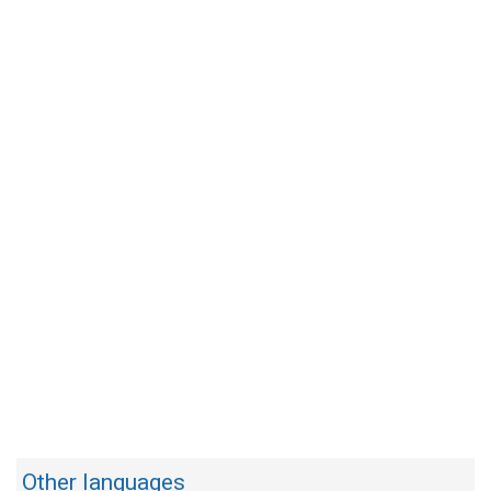
Other languages