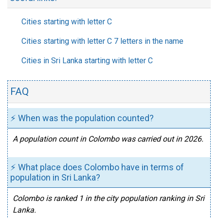
Cities starting with letter C
Cities starting with letter C 7 letters in the name
Cities in Sri Lanka starting with letter C
FAQ
⚡ When was the population counted?
A population count in Colombo was carried out in 2026.
⚡ What place does Colombo have in terms of
population in Sri Lanka?
Colombo is ranked 1 in the city population ranking in Sri
Lanka.