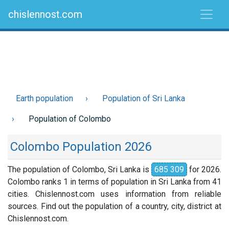
chislennost.com
Earth population
Population of Sri Lanka
Population of Colombo
Colombo Population 2026
The population of Colombo, Sri Lanka is
685 309
for 2026.
Colombo ranks 1 in terms of population in Sri Lanka from 41
cities. Chislennost.com uses information from reliable
sources. Find out the population of a country, city, district at
Chislennost.com.