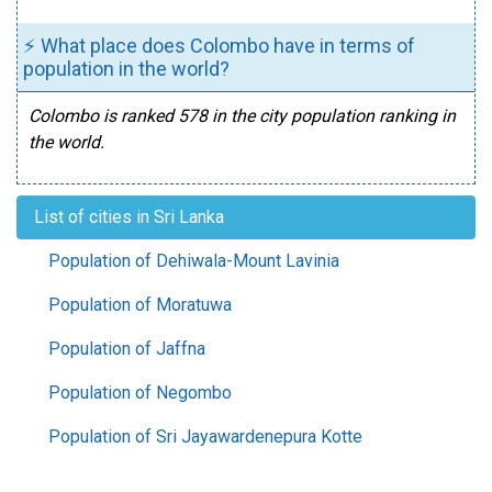
⚡ What place does Colombo have in terms of
population in the world?
Colombo is ranked 578 in the city population ranking in
the world.
List of cities in Sri Lanka
Population of Dehiwala-Mount Lavinia
Population of Moratuwa
Population of Jaffna
Population of Negombo
Population of Sri Jayawardenepura Kotte