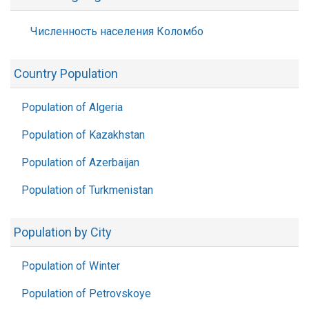
Численность населения Коломбо
Country Population
Population of Algeria
Population of Kazakhstan
Population of Azerbaijan
Population of Turkmenistan
Population by City
Population of Winter
Population of Petrovskoye