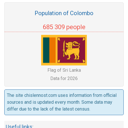
Population of Colombo
685 309 people
Flag of Sri Lanka
Data for 2026
The site chislennost.com uses information from official
sources and is updated every month. Some data may
differ due to the lack of the latest census.
Useful links: