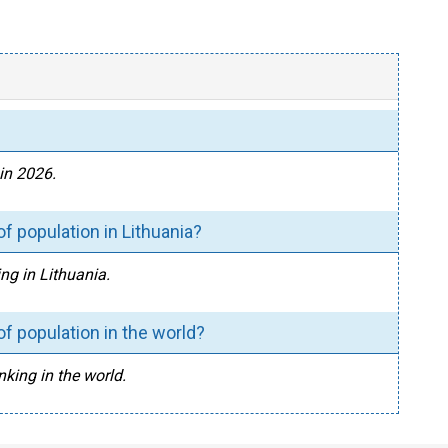
 in 2026.
f population in Lithuania?
ing in Lithuania.
f population in the world?
nking in the world.