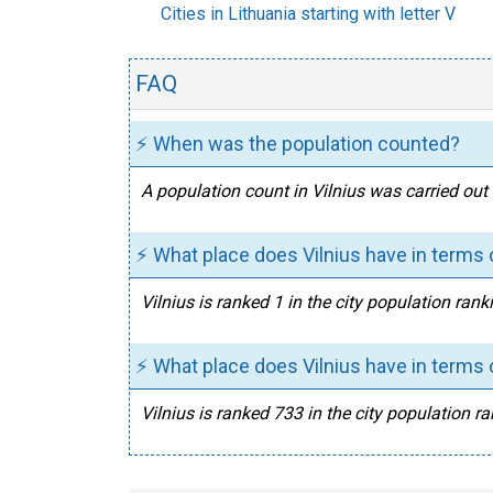
Cities in Lithuania starting with letter V
FAQ
⚡ When was the population counted?
A population count in Vilnius was carried out
⚡ What place does Vilnius have in terms o
Vilnius is ranked 1 in the city population rank
⚡ What place does Vilnius have in terms o
Vilnius is ranked 733 in the city population ra