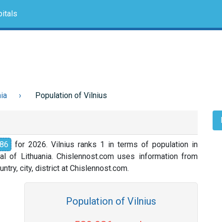
itals
nia
Population of Vilnius
86
for 2026. Vilnius ranks 1 in terms of population in
ital of Lithuania. Chislennost.com uses information from
ntry, city, district at Chislennost.com.
Population of Vilnius