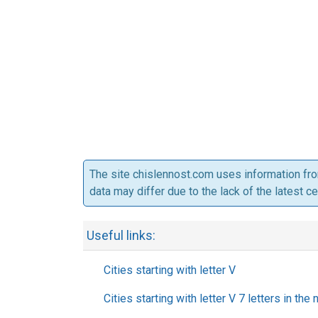
The site chislennost.com uses information fr
data may differ due to the lack of the latest c
Useful links:
Cities starting with letter V
Cities starting with letter V 7 letters in the