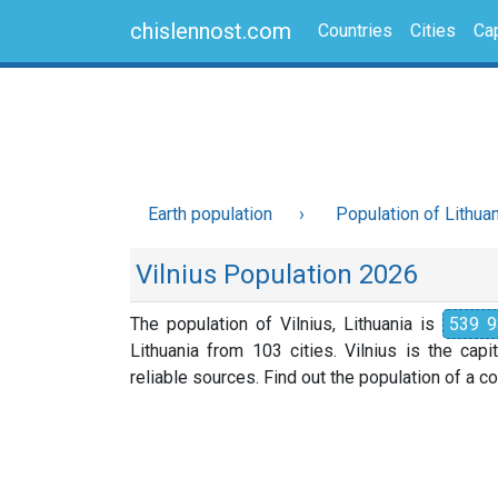
chislennost.com
Countries
Cities
Cap
Earth population
Population of Lithua
Vilnius Population 2026
The population of Vilnius, Lithuania is
539 9
Lithuania from 103 cities. Vilnius is the cap
reliable sources. Find out the population of a cou