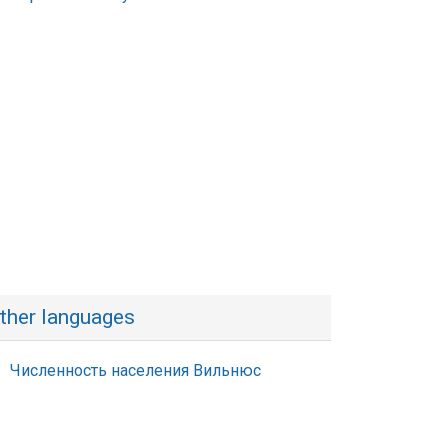
ther languages
Численность населения Вильнюс