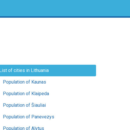
List of cities in Lithuania
Population of Kaunas
Population of Klaipeda
Population of Šiauliai
Population of Panevezys
Population of Alytus