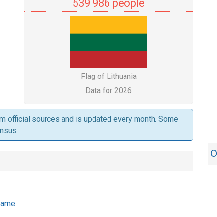
539 986 people
Flag of Lithuania
Data for 2026
om official sources and is updated every month. Some
ensus.
O
 name