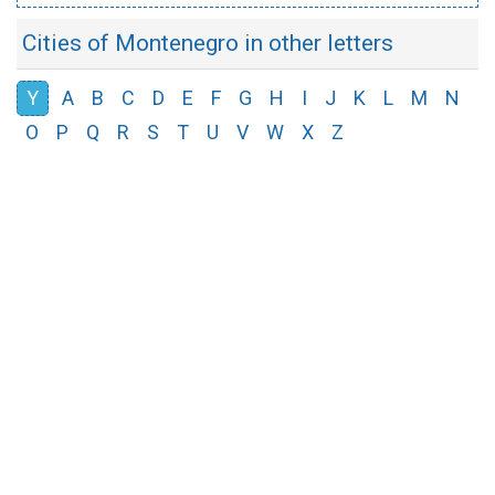
Cities of Montenegro in other letters
Y
A
B
C
D
E
F
G
H
I
J
K
L
M
N
O
P
Q
R
S
T
U
V
W
X
Z