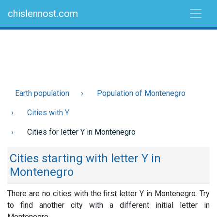
chislennost.com
Earth population
Population of Montenegro
Cities with Y
Cities for letter Y in Montenegro
Cities starting with letter Y in
Montenegro
There are no cities with the first letter Y in Montenegro. Try
to find another city with a different initial letter in
Montenegro.