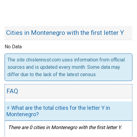
Cities in Montenegro with the first letter Y
No Data
The site chislennost.com uses information from official
sources and is updated every month. Some data may
differ due to the lack of the latest census.
FAQ
⚡ What are the total cities for the letter Y in
Montenegro?
There are 0 cities in Montenegro with the first letter Y.