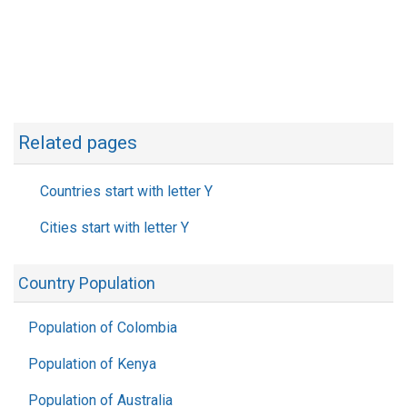
Related pages
Countries start with letter Y
Cities start with letter Y
Country Population
Population of Colombia
Population of Kenya
Population of Australia