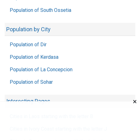
Population of South Ossetia
Population by City
Population of Dir
Population of Kerdasa
Population of La Concepcion
Population of Sohar
×
Interesting Pages
Cities in Laos starting with the letter B
Cities in Ivory Coast starting with the letter J