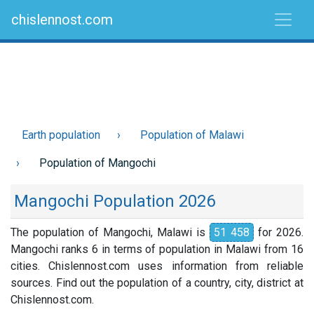
chislennost.com
Earth population
Population of Malawi
Population of Mangochi
Mangochi Population 2026
The population of Mangochi, Malawi is
51 458
for 2026.
Mangochi ranks 6 in terms of population in Malawi from 16
cities. Chislennost.com uses information from reliable
sources. Find out the population of a country, city, district at
Chislennost.com.