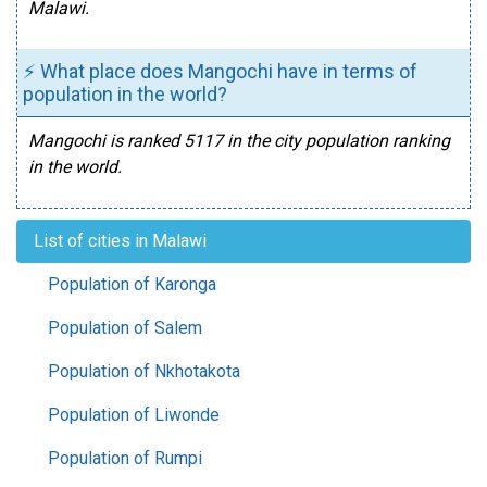
Malawi.
⚡ What place does Mangochi have in terms of
population in the world?
Mangochi is ranked 5117 in the city population ranking
in the world.
List of cities in Malawi
Population of Karonga
Population of Salem
Population of Nkhotakota
Population of Liwonde
Population of Rumpi