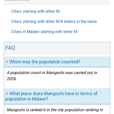
Cities starting with letter M
Cities starting with letter M 8 letters in the name
Cities in Malawi starting with letter M
FAQ
⚡ When was the population counted?
A population count in Mangochi was carried out in
2026.
⚡ What place does Mangochi have in terms of
population in Malawi?
Mangochi is ranked 6 in the city population ranking in