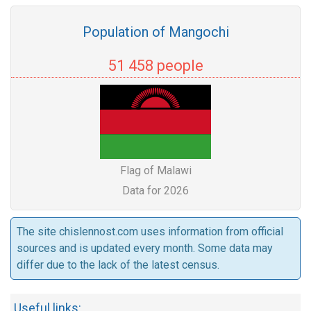
Population of Mangochi
51 458 people
Flag of Malawi
Data for 2026
The site chislennost.com uses information from official
sources and is updated every month. Some data may
differ due to the lack of the latest census.
Useful links: