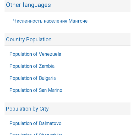
Other languages
Численность населения Мангоче
Country Population
Population of Venezuela
Population of Zambia
Population of Bulgaria
Population of San Marino
Population by City
Population of Dalmatovo