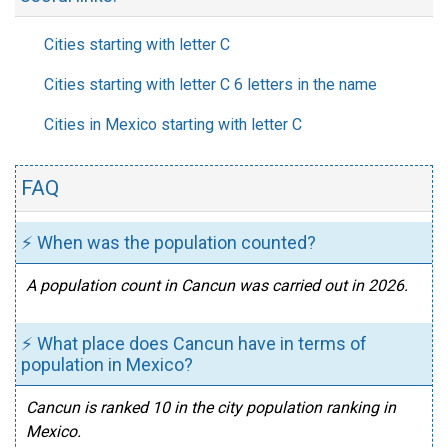
Cities starting with letter C
Cities starting with letter C 6 letters in the name
Cities in Mexico starting with letter C
FAQ
⚡ When was the population counted?
A population count in Cancun was carried out in 2026.
⚡ What place does Cancun have in terms of
population in Mexico?
Cancun is ranked 10 in the city population ranking in
Mexico.