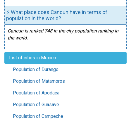
⚡ What place does Cancun have in terms of
population in the world?
Cancun is ranked 748 in the city population ranking in
the world.
List of cities in Mexico
Population of Durango
Population of Matamoros
Population of Apodaca
Population of Guasave
Population of Campeche