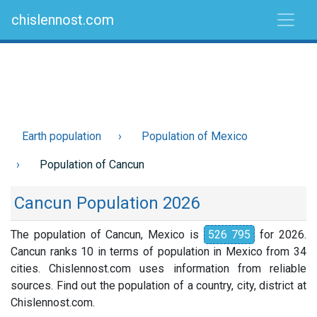
chislennost.com
Earth population
Population of Mexico
Population of Cancun
Cancun Population 2026
The population of Cancun, Mexico is
526 795
for 2026.
Cancun ranks 10 in terms of population in Mexico from 34
cities. Chislennost.com uses information from reliable
sources. Find out the population of a country, city, district at
Chislennost.com.