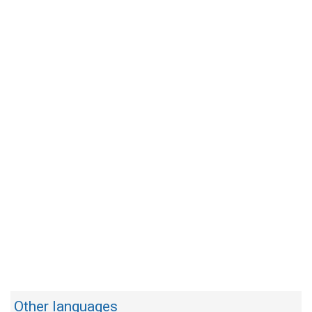
Other languages