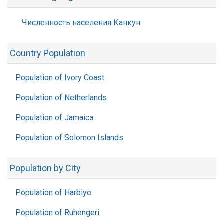
Численность населения Канкун
Country Population
Population of Ivory Coast
Population of Netherlands
Population of Jamaica
Population of Solomon Islands
Population by City
Population of Harbiye
Population of Ruhengeri