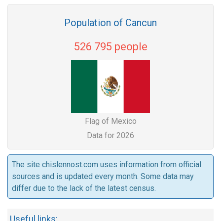
Population of Cancun
526 795 people
Flag of Mexico
Data for 2026
The site chislennost.com uses information from official
sources and is updated every month. Some data may
differ due to the lack of the latest census.
Useful links: