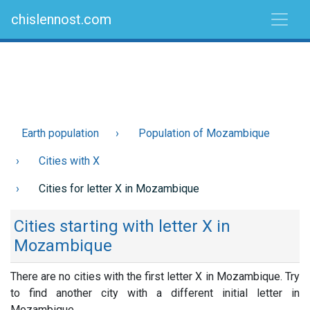
chislennost.com
Earth population
Population of Mozambique
Cities with X
Cities for letter X in Mozambique
Cities starting with letter X in
Mozambique
There are no cities with the first letter X in Mozambique. Try
to find another city with a different initial letter in
Mozambique.