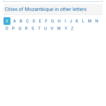
Cities of Mozambique in other letters
X
A
B
C
D
E
F
G
H
I
J
K
L
M
N
O
P
Q
R
S
T
U
V
W
Y
Z