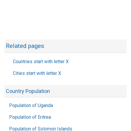
Related pages
Countries start with letter X
Cities start with letter X
Country Population
Population of Uganda
Population of Eritrea
Population of Solomon Islands