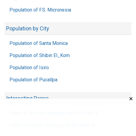
Population of F.S. Micronesia
Population by City
Population of Santa Monica
Population of Shibin El_Kom
Population of Isiro
Population of Pucallpa
×
Interesting Pages
Cities in Tanzania starting with the letter B
Cities in Kiribati starting with the letter G