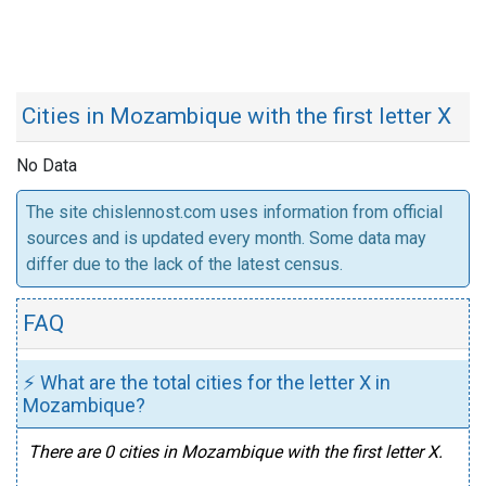
Cities in Mozambique with the first letter X
No Data
The site chislennost.com uses information from official
sources and is updated every month. Some data may
differ due to the lack of the latest census.
FAQ
⚡ What are the total cities for the letter X in
Mozambique?
There are 0 cities in Mozambique with the first letter X.