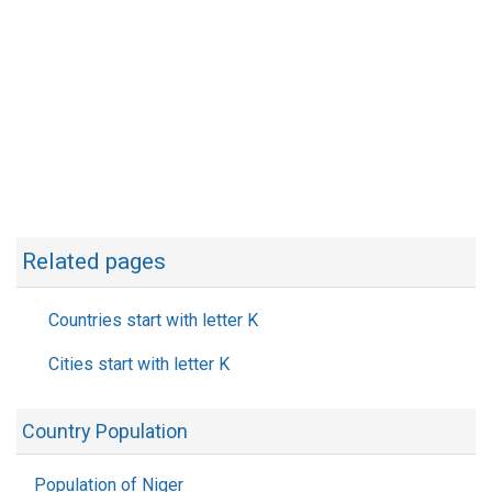
Related pages
Countries start with letter K
Cities start with letter K
Country Population
Population of Niger