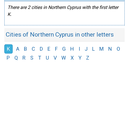
There are 2 cities in Northern Cyprus with the first letter
K.
Cities of Northern Cyprus in other letters
K
A
B
C
D
E
F
G
H
I
J
L
M
N
O
P
Q
R
S
T
U
V
W
X
Y
Z