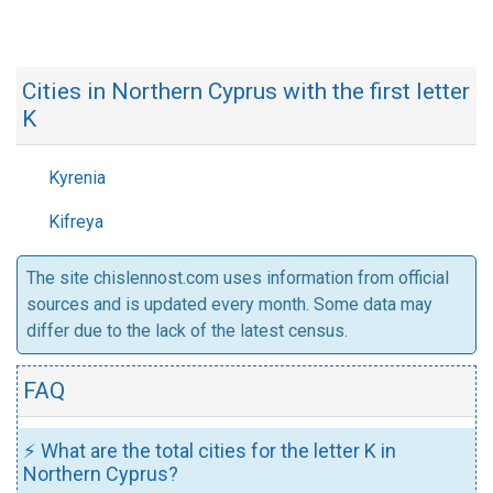
Cities in Northern Cyprus with the first letter
K
Kyrenia
Kifreya
The site chislennost.com uses information from official
sources and is updated every month. Some data may
differ due to the lack of the latest census.
FAQ
⚡ What are the total cities for the letter K in
Northern Cyprus?