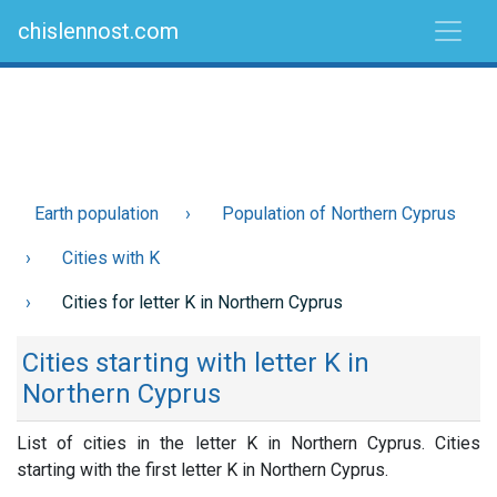
chislennost.com
Earth population
Population of Northern Cyprus
Cities with K
Cities for letter K in Northern Cyprus
Cities starting with letter K in
Northern Cyprus
List of cities in the letter K in Northern Cyprus. Cities
starting with the first letter K in Northern Cyprus.