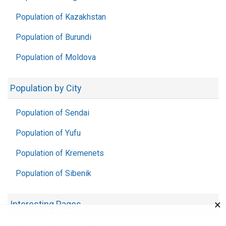
Population of Kazakhstan
Population of Burundi
Population of Moldova
Population by City
Population of Sendai
Population of Yufu
Population of Kremenets
Population of Sibenik
×
Interesting Pages