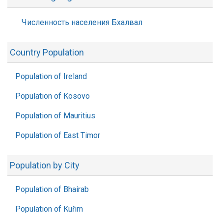
Численность населения Бхалвал
Country Population
Population of Ireland
Population of Kosovo
Population of Mauritius
Population of East Timor
Population by City
Population of Bhairab
Population of Kuřim