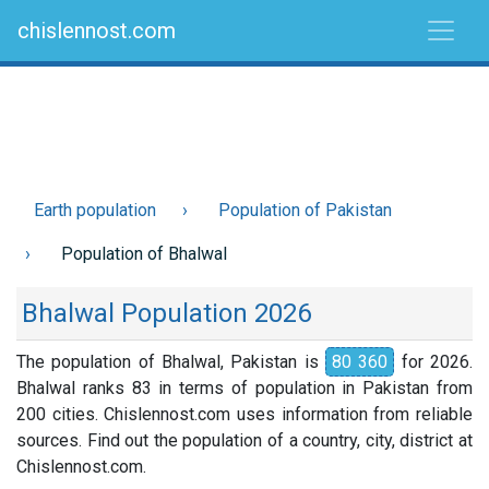
chislennost.com
Earth population
Population of Pakistan
Population of Bhalwal
Bhalwal Population 2026
The population of Bhalwal, Pakistan is
80 360
for 2026.
Bhalwal ranks 83 in terms of population in Pakistan from
200 cities. Chislennost.com uses information from reliable
sources. Find out the population of a country, city, district at
Chislennost.com.