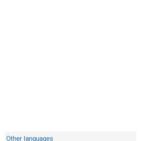
Other languages