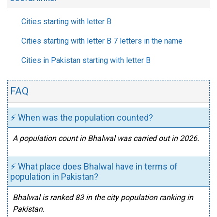
Cities starting with letter B
Cities starting with letter B 7 letters in the name
Cities in Pakistan starting with letter B
FAQ
⚡ When was the population counted?
A population count in Bhalwal was carried out in 2026.
⚡ What place does Bhalwal have in terms of
population in Pakistan?
Bhalwal is ranked 83 in the city population ranking in
Pakistan.