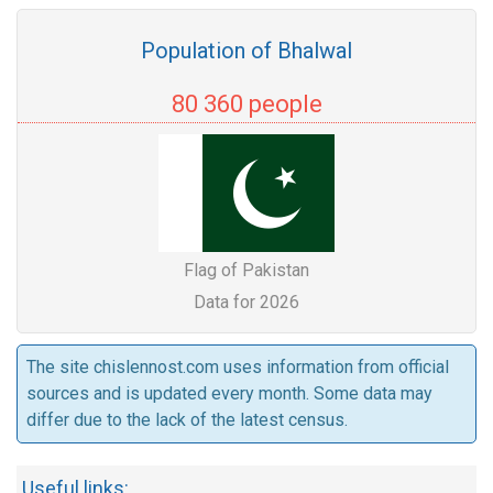
Population of Bhalwal
80 360 people
Flag of Pakistan
Data for 2026
The site chislennost.com uses information from official
sources and is updated every month. Some data may
differ due to the lack of the latest census.
Useful links: