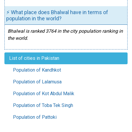
⚡ What place does Bhalwal have in terms of
population in the world?
Bhalwal is ranked 3764 in the city population ranking in
the world.
List of cities in Pakistan
Population of Kandhkot
Population of Lalamusa
Population of Kot Abdul Malik
Population of Toba Tek Singh
Population of Pattoki