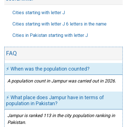
Cities starting with letter J
Cities starting with letter J 6 letters in the name
Cities in Pakistan starting with letter J
FAQ
⚡ When was the population counted?
A population count in Jampur was carried out in 2026.
⚡ What place does Jampur have in terms of
population in Pakistan?
Jampur is ranked 113 in the city population ranking in
Pakistan.