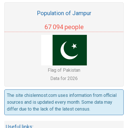
Population of Jampur
67 094 people
Flag of Pakistan
Data for 2026
The site chislennost.com uses information from official
sources and is updated every month. Some data may
differ due to the lack of the latest census.
Useful links: