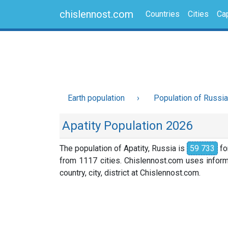
chislennost.com
Countries
Cities
Cap
Earth population
Population of Russia
Apatity Population 2026
The population of Apatity, Russia is
59 733
fo
from 1117 cities. Chislennost.com uses informa
country, city, district at Chislennost.com.