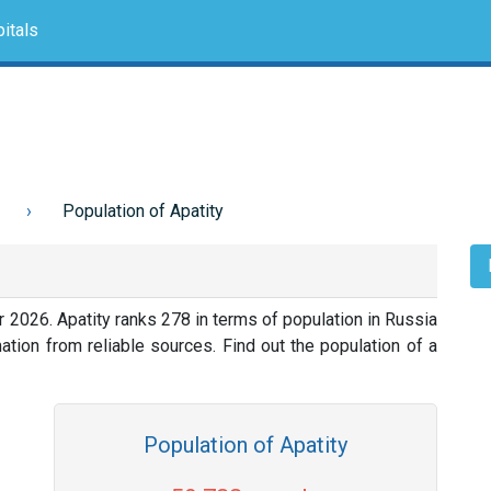
itals
Population of Apatity
r 2026. Apatity ranks 278 in terms of population in Russia
tion from reliable sources. Find out the population of a
Population of Apatity