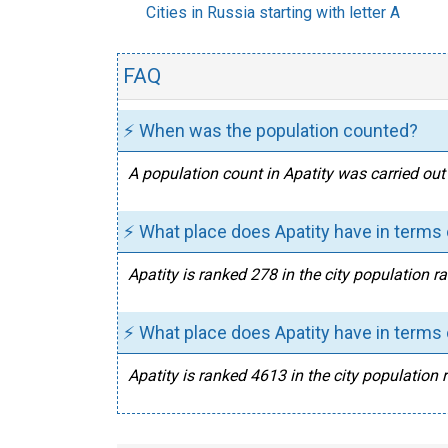
Cities in Russia starting with letter A
FAQ
⚡ When was the population counted?
A population count in Apatity was carried out
⚡ What place does Apatity have in terms 
Apatity is ranked 278 in the city population r
⚡ What place does Apatity have in terms 
Apatity is ranked 4613 in the city population 