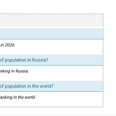
 in 2026.
of population in Russia?
anking in Russia.
of population in the world?
ranking in the world.