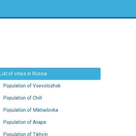
List of cities in Russia
Population of Vsevolozhsk
Population of Chill
Population of Mikhailovka
Population of Anapa
Population of Tikhvin