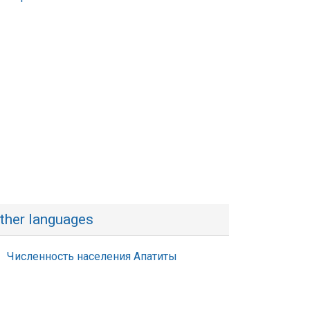
ther languages
Численность населения Апатиты