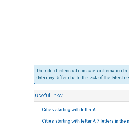
The site chislennost.com uses information fr
data may differ due to the lack of the latest c
Useful links:
Cities starting with letter A
Cities starting with letter A 7 letters in the