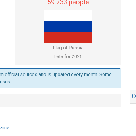
59 733 people
Flag of Russia
Data for 2026
om official sources and is updated every month. Some
ensus.
O
 name