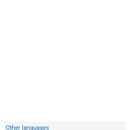
Other languages