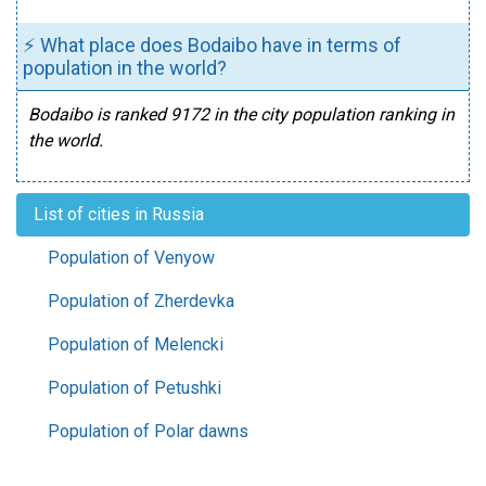
⚡ What place does Bodaibo have in terms of
population in the world?
Bodaibo is ranked 9172 in the city population ranking in
the world.
List of cities in Russia
Population of Venyow
Population of Zherdevka
Population of Melencki
Population of Petushki
Population of Polar dawns