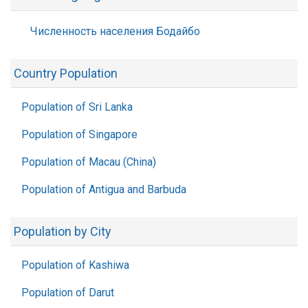
Численность населения Бодайбо
Country Population
Population of Sri Lanka
Population of Singapore
Population of Macau (China)
Population of Antigua and Barbuda
Population by City
Population of Kashiwa
Population of Darut