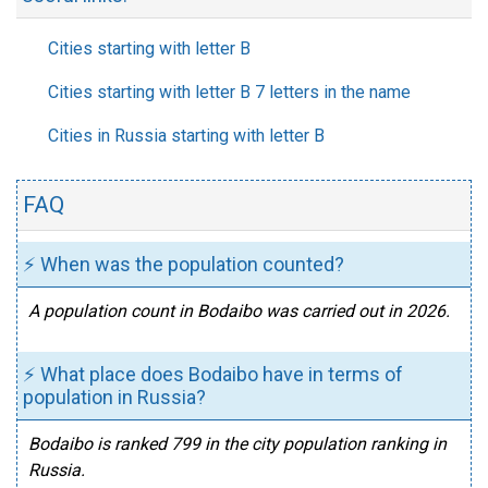
Cities starting with letter B
Cities starting with letter B 7 letters in the name
Cities in Russia starting with letter B
FAQ
⚡ When was the population counted?
A population count in Bodaibo was carried out in 2026.
⚡ What place does Bodaibo have in terms of
population in Russia?
Bodaibo is ranked 799 in the city population ranking in
Russia.