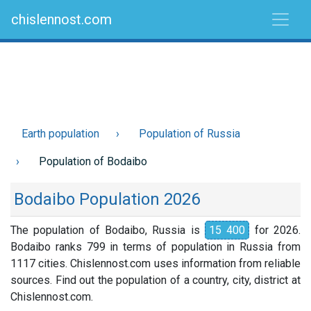
chislennost.com
Earth population
Population of Russia
Population of Bodaibo
Bodaibo Population 2026
The population of Bodaibo, Russia is
15 400
for 2026.
Bodaibo ranks 799 in terms of population in Russia from
1117 cities. Chislennost.com uses information from reliable
sources. Find out the population of a country, city, district at
Chislennost.com.