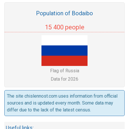
Population of Bodaibo
15 400 people
Flag of Russia
Data for 2026
The site chislennost.com uses information from official
sources and is updated every month. Some data may
differ due to the lack of the latest census.
Useful links: