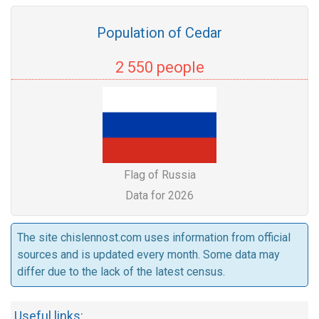
Population of Cedar
2 550 people
Flag of Russia
Data for 2026
The site chislennost.com uses information from official
sources and is updated every month. Some data may
differ due to the lack of the latest census.
Useful links: