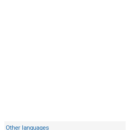
Other languages