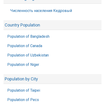
Численность населения Кедровый
Country Population
Population of Bangladesh
Population of Canada
Population of Uzbekistan
Population of Niger
Population by City
Population of Taipei
Population of Pecs