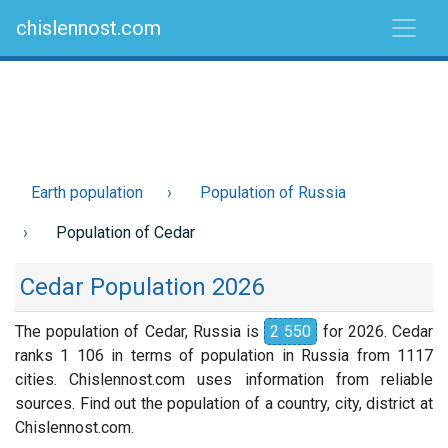
chislennost.com
Earth population
Population of Russia
Population of Cedar
Cedar Population 2026
The population of Cedar, Russia is
2 550
for 2026. Cedar
ranks 1 106 in terms of population in Russia from 1117
cities. Chislennost.com uses information from reliable
sources. Find out the population of a country, city, district at
Chislennost.com.