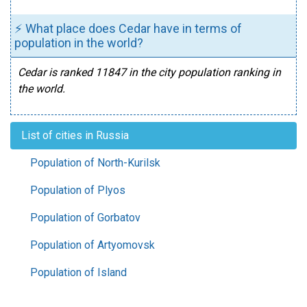
⚡ What place does Cedar have in terms of
population in the world?
Cedar is ranked 11847 in the city population ranking in
the world.
List of cities in Russia
Population of North-Kurilsk
Population of Plyos
Population of Gorbatov
Population of Artyomovsk
Population of Island