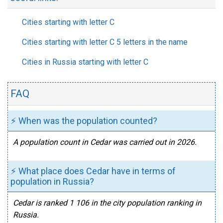
Cities starting with letter C
Cities starting with letter C 5 letters in the name
Cities in Russia starting with letter C
FAQ
⚡ When was the population counted?
A population count in Cedar was carried out in 2026.
⚡ What place does Cedar have in terms of
population in Russia?
Cedar is ranked 1 106 in the city population ranking in
Russia.