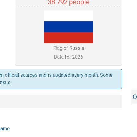
38 792 people
Flag of Russia
Data for 2026
om official sources and is updated every month. Some
ensus.
O
 name