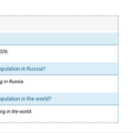
2026.
opulation in Russia?
g in Russia.
pulation in the world?
ng in the world.