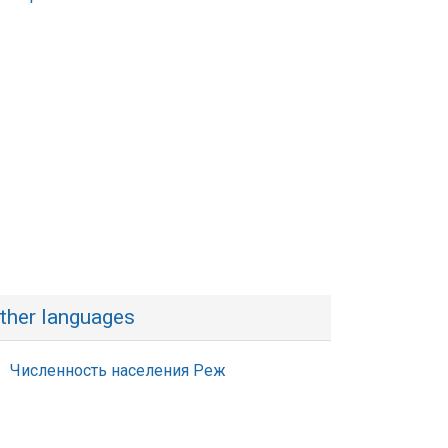
ther languages
Численность населения Реж