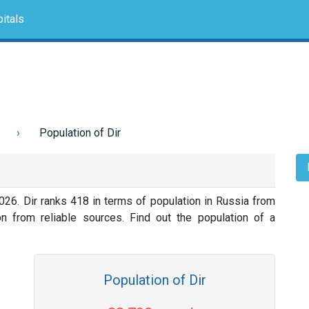
itals
Population of Dir
026. Dir ranks 418 in terms of population in Russia from
on from reliable sources. Find out the population of a
Population of Dir