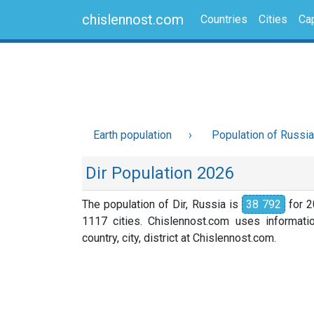
chislennost.com
Countries
Cities
Cap
Earth population
Population of Russia
Dir Population 2026
The population of Dir, Russia is
38 792
for 2
1117 cities. Chislennost.com uses informati
country, city, district at Chislennost.com.