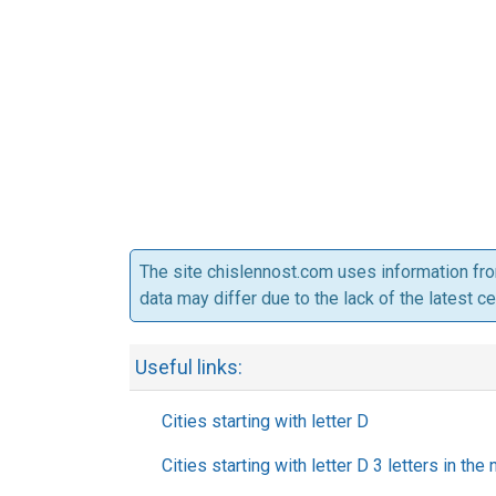
The site chislennost.com uses information fr
data may differ due to the lack of the latest c
Useful links:
Cities starting with letter D
Cities starting with letter D 3 letters in the