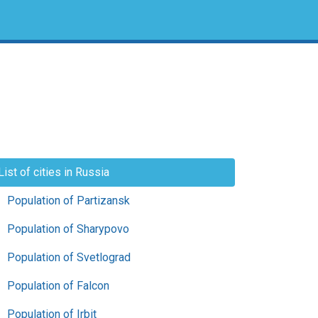
List of cities in Russia
Population of Partizansk
Population of Sharypovo
Population of Svetlograd
Population of Falcon
Population of Irbit