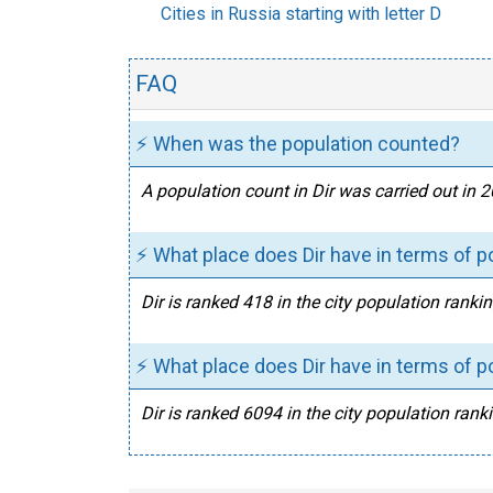
Cities in Russia starting with letter D
FAQ
⚡ When was the population counted?
A population count in Dir was carried out in 
⚡ What place does Dir have in terms of p
Dir is ranked 418 in the city population rankin
⚡ What place does Dir have in terms of po
Dir is ranked 6094 in the city population ranki