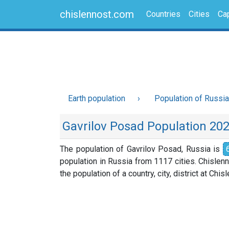
chislennost.com
Countries
Cities
Cap
Earth population
Population of Russia
Gavrilov Posad Population 20
The population of Gavrilov Posad, Russia is
population in Russia from 1117 cities. Chislen
the population of a country, city, district at Chi