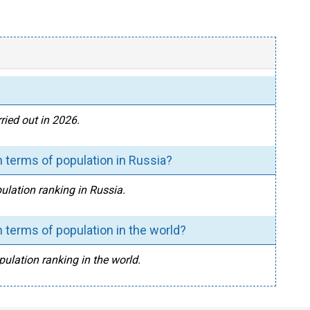
ried out in 2026.
 terms of population in Russia?
pulation ranking in Russia.
 terms of population in the world?
pulation ranking in the world.