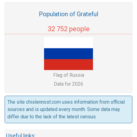
Population of Grateful
32 752 people
Flag of Russia
Data for 2026
The site chislennost.com uses information from official
sources and is updated every month. Some data may
differ due to the lack of the latest census.
Useful links: