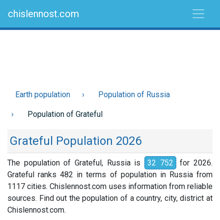
chislennost.com
Earth population
Population of Russia
Population of Grateful
Grateful Population 2026
The population of Grateful, Russia is
32 752
for 2026.
Grateful ranks 482 in terms of population in Russia from
1117 cities. Chislennost.com uses information from reliable
sources. Find out the population of a country, city, district at
Chislennost.com.