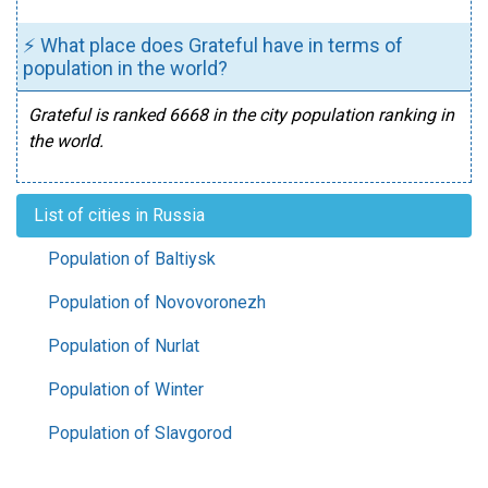
⚡ What place does Grateful have in terms of
population in the world?
Grateful is ranked 6668 in the city population ranking in
the world.
List of cities in Russia
Population of Baltiysk
Population of Novovoronezh
Population of Nurlat
Population of Winter
Population of Slavgorod