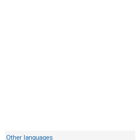
Other languages