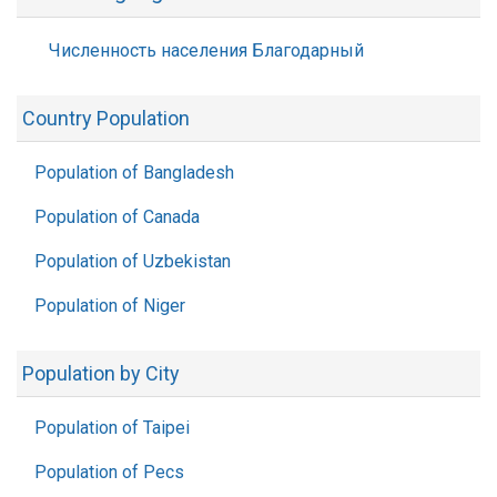
Численность населения Благодарный
Country Population
Population of Bangladesh
Population of Canada
Population of Uzbekistan
Population of Niger
Population by City
Population of Taipei
Population of Pecs