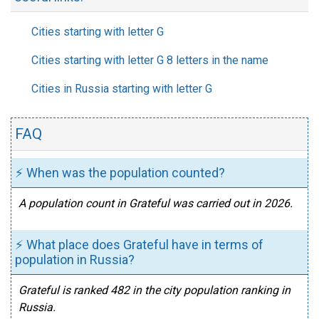
Cities starting with letter G
Cities starting with letter G 8 letters in the name
Cities in Russia starting with letter G
FAQ
⚡ When was the population counted?
A population count in Grateful was carried out in 2026.
⚡ What place does Grateful have in terms of
population in Russia?
Grateful is ranked 482 in the city population ranking in
Russia.