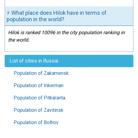
⚡ What place does Hilok have in terms of
population in the world?
Hilok is ranked 10096 in the city population ranking in
the world.
List of cities in Russia
Population of Zakamensk
Population of Inkerman
Population of Pitkäranta
Population of Zavitinsk
Population of Bolhov