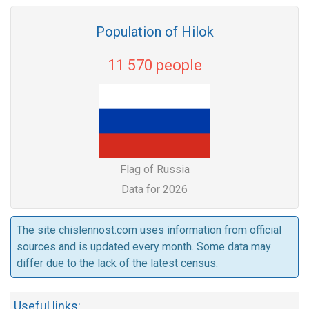
Population of Hilok
11 570 people
Flag of Russia
Data for 2026
The site chislennost.com uses information from official
sources and is updated every month. Some data may
differ due to the lack of the latest census.
Useful links: