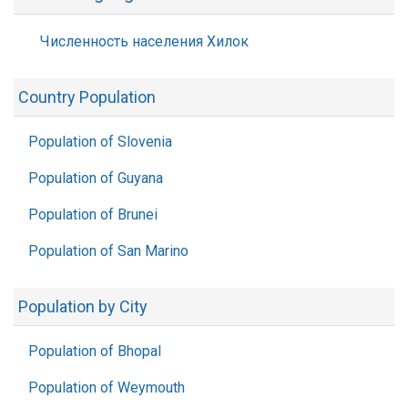
Численность населения Хилок
Country Population
Population of Slovenia
Population of Guyana
Population of Brunei
Population of San Marino
Population by City
Population of Bhopal
Population of Weymouth