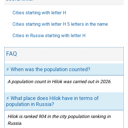
Cities starting with letter H
Cities starting with letter H 5 letters in the name
Cities in Russia starting with letter H
FAQ
⚡ When was the population counted?
A population count in Hilok was carried out in 2026.
⚡ What place does Hilok have in terms of
population in Russia?
Hilok is ranked 904 in the city population ranking in
Russia.