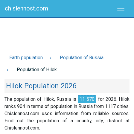
chislennost.com
Earth population
Population of Russia
Population of Hilok
Hilok Population 2026
The population of Hilok, Russia is
11 570
for 2026. Hilok
ranks 904 in terms of population in Russia from 1117 cities.
Chislennost.com uses information from reliable sources.
Find out the population of a country, city, district at
Chislennost.com.