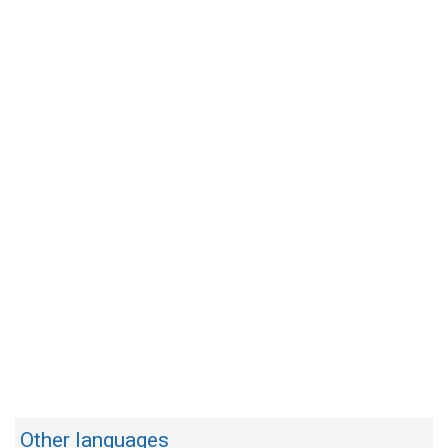
Other languages