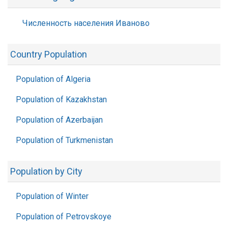
Численность населения Иваново
Country Population
Population of Algeria
Population of Kazakhstan
Population of Azerbaijan
Population of Turkmenistan
Population by City
Population of Winter
Population of Petrovskoye