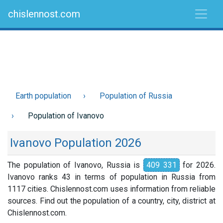
chislennost.com
Earth population
Population of Russia
Population of Ivanovo
Ivanovo Population 2026
The population of Ivanovo, Russia is
409 331
for 2026.
Ivanovo ranks 43 in terms of population in Russia from
1117 cities. Chislennost.com uses information from reliable
sources. Find out the population of a country, city, district at
Chislennost.com.