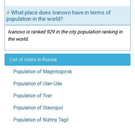
⚡ What place does Ivanovo have in terms of
population in the world?
Ivanovo is ranked 929 in the city population ranking in
the world.
List of cities in Russia
Population of Magnitogorsk
Population of Ulan-Ude
Population of Tver
Population of Stavropol
Population of Nizhny Tagil