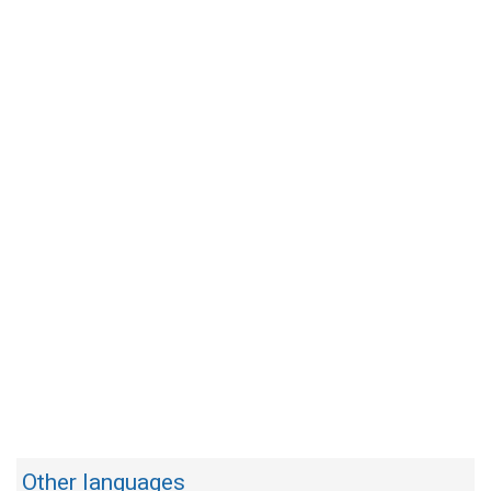
Other languages