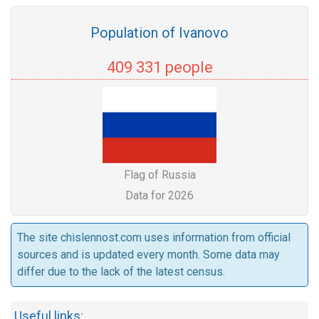
Population of Ivanovo
409 331 people
Flag of Russia
Data for 2026
The site chislennost.com uses information from official
sources and is updated every month. Some data may
differ due to the lack of the latest census.
Useful links: