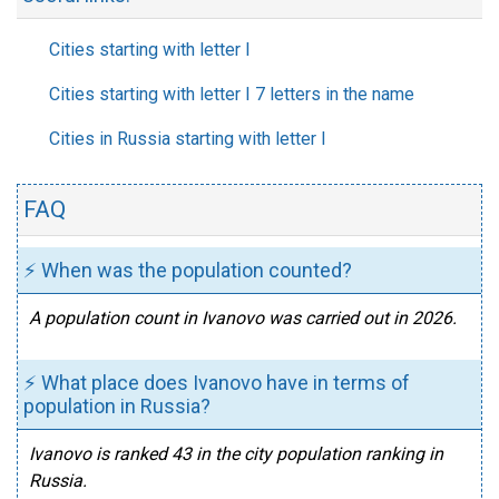
Cities starting with letter I
Cities starting with letter I 7 letters in the name
Cities in Russia starting with letter I
FAQ
⚡ When was the population counted?
A population count in Ivanovo was carried out in 2026.
⚡ What place does Ivanovo have in terms of
population in Russia?
Ivanovo is ranked 43 in the city population ranking in
Russia.