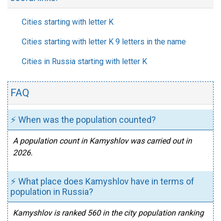
Cities starting with letter K
Cities starting with letter K 9 letters in the name
Cities in Russia starting with letter K
FAQ
⚡ When was the population counted?
A population count in Kamyshlov was carried out in
2026.
⚡ What place does Kamyshlov have in terms of
population in Russia?
Kamyshlov is ranked 560 in the city population ranking