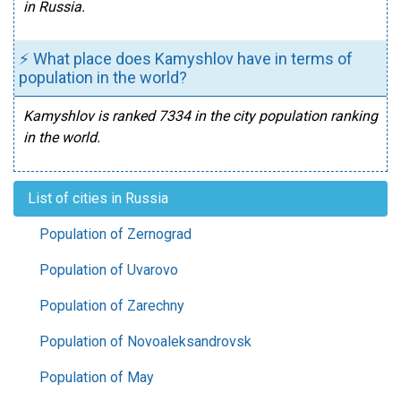
in Russia.
⚡ What place does Kamyshlov have in terms of
population in the world?
Kamyshlov is ranked 7334 in the city population ranking
in the world.
List of cities in Russia
Population of Zernograd
Population of Uvarovo
Population of Zarechny
Population of Novoaleksandrovsk
Population of May