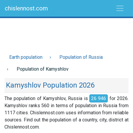
chislennost.com
Earth population
Population of Russia
Population of Kamyshlov
Kamyshlov Population 2026
The population of Kamyshlov, Russia is
26 946
for 2026.
Kamyshlov ranks 560 in terms of population in Russia from
1117 cities. Chislennost.com uses information from reliable
sources. Find out the population of a country, city, district at
Chislennost.com.