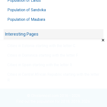
Population of Lanús
Population of Sandvika
Population of Maubara
Interesting Pages
×
Cities in Estonia starting with the letter C
Cities in Dominica starting with the letter F
Cities in Spain starting with the letter R
Cities in Central African Republic starting with the letter
R
© Chislennost.com 2016 - 2026
Find out the population for 2018, 2019, 2026.