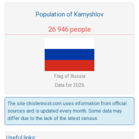
Population of Kamyshlov
26 946 people
Flag of Russia
Data for 2026
The site chislennost.com uses information from official
sources and is updated every month. Some data may
differ due to the lack of the latest census.
Useful links: