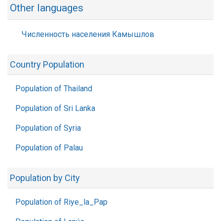
Other languages
Численность населения Камышлов
Country Population
Population of Thailand
Population of Sri Lanka
Population of Syria
Population of Palau
Population by City
Population of Riye_la_Pap