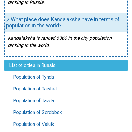
ranking in Russia.
⚡ What place does Kandalaksha have in terms of
population in the world?
Kandalaksha is ranked 6360 in the city population
ranking in the world.
List of cities in Russia
Population of Tynda
Population of Taishet
Population of Tavda
Population of Serdobsk
Population of Valuiki