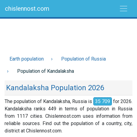
chislennost.com
Earth population
Population of Russia
Population of Kandalaksha
Kandalaksha Population 2026
The population of Kandalaksha, Russia is
35 709
for 2026.
Kandalaksha ranks 449 in terms of population in Russia
from 1117 cities. Chislennost.com uses information from
reliable sources. Find out the population of a country, city,
district at Chislennost.com.