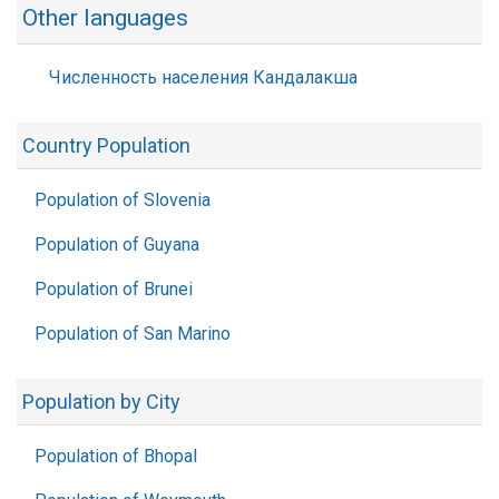
Other languages
Численность населения Кандалакша
Country Population
Population of Slovenia
Population of Guyana
Population of Brunei
Population of San Marino
Population by City
Population of Bhopal