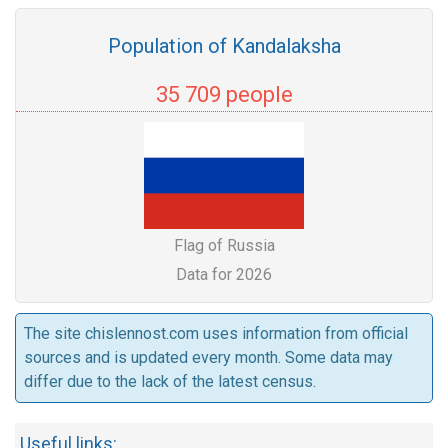
Population of Kandalaksha
35 709 people
Flag of Russia
Data for 2026
The site chislennost.com uses information from official
sources and is updated every month. Some data may
differ due to the lack of the latest census.
Useful links: