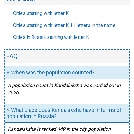
Cities starting with letter K
Cities starting with letter K 11 letters in the name
Cities in Russia starting with letter K
FAQ
⚡ When was the population counted?
A population count in Kandalaksha was carried out in
2026.
⚡ What place does Kandalaksha have in terms of
population in Russia?
Kandalaksha is ranked 449 in the city population