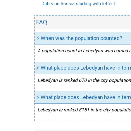
Cities in Russia starting with letter L
FAQ
⚡ When was the population counted?
A population count in Lebedyan was carried o
⚡ What place does Lebedyan have in term
Lebedyan is ranked 670 in the city population
⚡ What place does Lebedyan have in term
Lebedyan is ranked 8151 in the city populatio