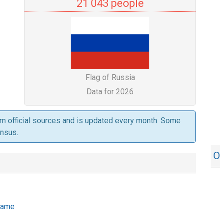
21 043 people
Flag of Russia
Data for 2026
om official sources and is updated every month. Some
ensus.
O
 name