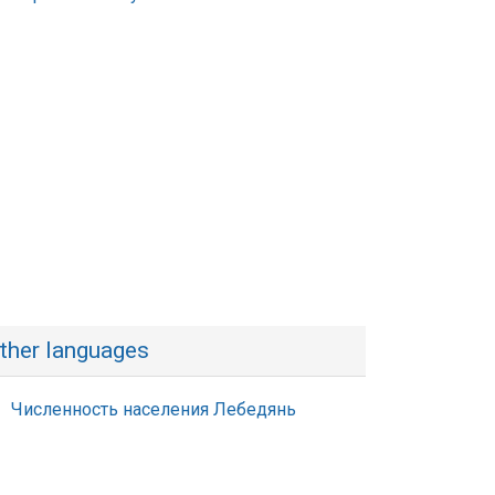
ther languages
Численность населения Лебедянь