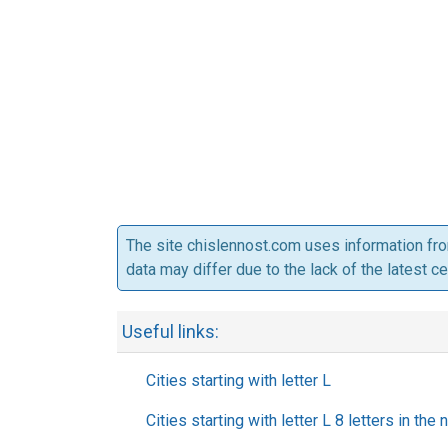
The site chislennost.com uses information fr
data may differ due to the lack of the latest c
Useful links:
Cities starting with letter L
Cities starting with letter L 8 letters in the