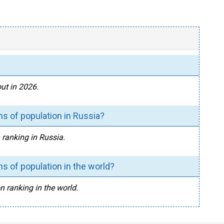
ut in 2026.
s of population in Russia?
 ranking in Russia.
s of population in the world?
n ranking in the world.