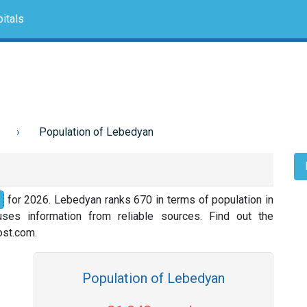
itals
Population of Lebedyan
for 2026. Lebedyan ranks 670 in terms of population in
ses information from reliable sources. Find out the
nost.com.
Population of Lebedyan