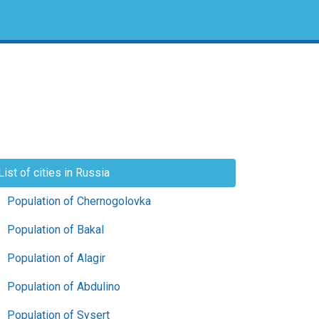
List of cities in Russia
Population of Chernogolovka
Population of Bakal
Population of Alagir
Population of Abdulino
Population of Sysert