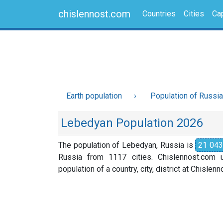
chislennost.com
Countries
Cities
Cap
Earth population
Population of Russia
Lebedyan Population 2026
The population of Lebedyan, Russia is
21 043
Russia from 1117 cities. Chislennost.com u
population of a country, city, district at Chislen