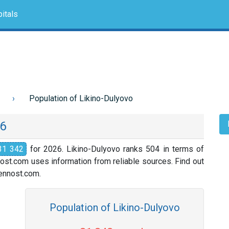
itals
Population of Likino-Dulyovo
26
31 342
for 2026. Likino-Dulyovo ranks 504 in terms of
nost.com uses information from reliable sources. Find out
slennost.com.
Population of Likino-Dulyovo