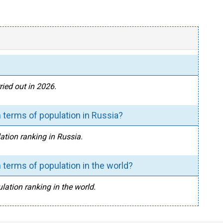
ied out in 2026.
 terms of population in Russia?
ation ranking in Russia.
 terms of population in the world?
lation ranking in the world.