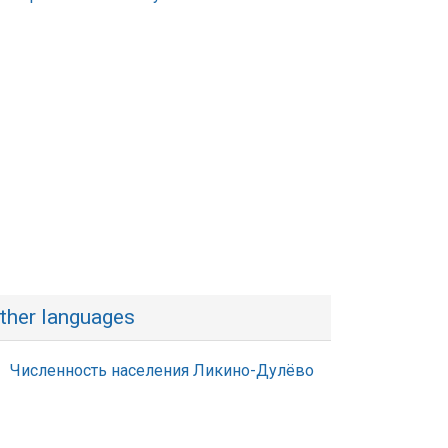
ther languages
Численность населения Ликино-Дулёво