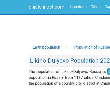
chislennost.com
Countries
Cities
Cap
Earth population
Population of Russia
Likino-Dulyovo Population 20
The population of Likino-Dulyovo, Russia is
population in Russia from 1117 cities. Chislen
the population of a country, city, district at Chi