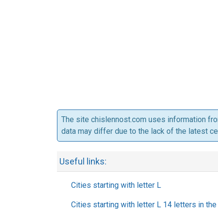
The site chislennost.com uses information fr
data may differ due to the lack of the latest c
Useful links:
Cities starting with letter L
Cities starting with letter L 14 letters in th