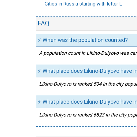
Cities in Russia starting with letter L
FAQ
⚡ When was the population counted?
A population count in Likino-Dulyovo was carr
⚡ What place does Likino-Dulyovo have in
Likino-Dulyovo is ranked 504 in the city popul
⚡ What place does Likino-Dulyovo have in
Likino-Dulyovo is ranked 6823 in the city popu