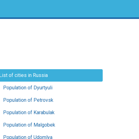
List of cities in Russia
Population of Dyurtyuli
Population of Petrovsk
Population of Karabulak
Population of Malgobek
Population of Udomlya