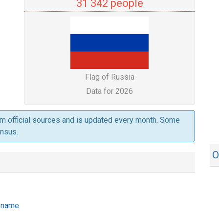
31 342 people
Flag of Russia
Data for 2026
om official sources and is updated every month. Some
ensus.
O
e name