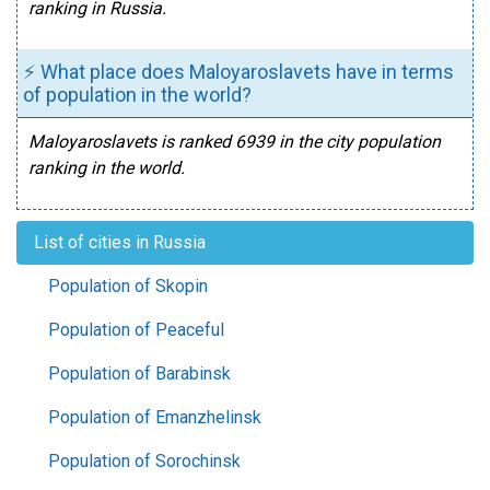
ranking in Russia.
⚡ What place does Maloyaroslavets have in terms
of population in the world?
Maloyaroslavets is ranked 6939 in the city population
ranking in the world.
List of cities in Russia
Population of Skopin
Population of Peaceful
Population of Barabinsk
Population of Emanzhelinsk
Population of Sorochinsk