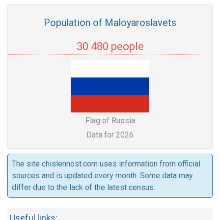
Population of Maloyaroslavets
30 480 people
Flag of Russia
Data for 2026
The site chislennost.com uses information from official
sources and is updated every month. Some data may
differ due to the lack of the latest census.
Useful links: