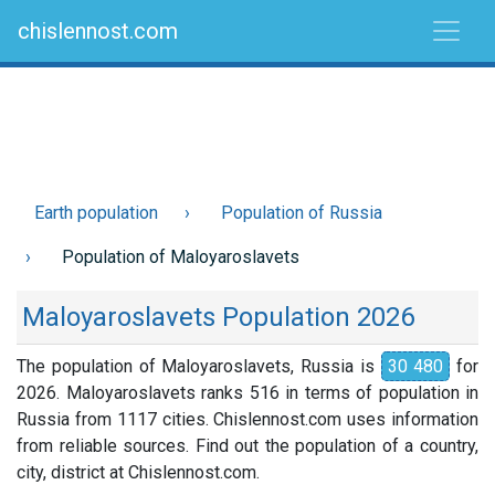
chislennost.com
Earth population
Population of Russia
Population of Maloyaroslavets
Maloyaroslavets Population 2026
The population of Maloyaroslavets, Russia is
30 480
for
2026. Maloyaroslavets ranks 516 in terms of population in
Russia from 1117 cities. Chislennost.com uses information
from reliable sources. Find out the population of a country,
city, district at Chislennost.com.