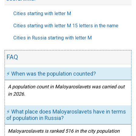
Cities starting with letter M
Cities starting with letter M 15 letters in the name
Cities in Russia starting with letter M
FAQ
⚡ When was the population counted?
A population count in Maloyaroslavets was carried out
in 2026.
⚡ What place does Maloyaroslavets have in terms
of population in Russia?
Maloyaroslavets is ranked 516 in the city population