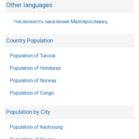
Other languages
Численность населения Малоярославец
Country Population
Population of Tunisia
Population of Honduras
Population of Norway
Population of Congo
Population by City
Population of Kaohsiung