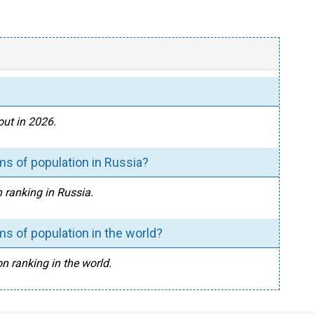
out in 2026.
ms of population in Russia?
n ranking in Russia.
s of population in the world?
n ranking in the world.