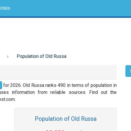
itals
Population of Old Russa
0
for 2026. Old Russa ranks 490 in terms of population in
ses information from reliable sources. Find out the
nost.com.
Population of Old Russa