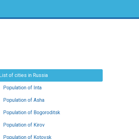
List of cities in Russia
Population of Inta
Population of Asha
Population of Bogoroditsk
Population of Kirov
Population of Kotovsk