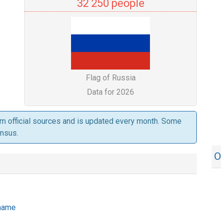
32 250 people
Flag of Russia
Data for 2026
om official sources and is updated every month. Some
ensus.
O
 name