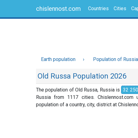
chislennost.com
Countries
Cities
Cap
Earth population
Population of Russia
Old Russa Population 2026
The population of Old Russa, Russia is
32 25
Russia from 1117 cities. Chislennost.com u
population of a country, city, district at Chislen