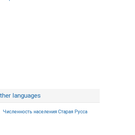
ther languages
Численность населения Старая Русса