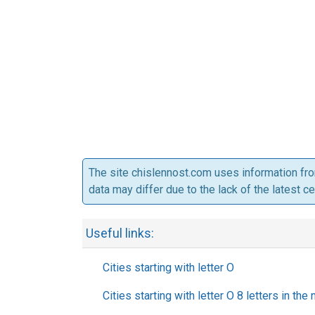
The site chislennost.com uses information fr
data may differ due to the lack of the latest c
Useful links:
Cities starting with letter O
Cities starting with letter O 8 letters in the