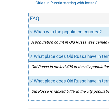
Cities in Russia starting with letter O
FAQ
⚡ When was the population counted?
A population count in Old Russa was carried 
⚡ What place does Old Russa have in ter
Old Russa is ranked 490 in the city populatio
⚡ What place does Old Russa have in term
Old Russa is ranked 6719 in the city populatio