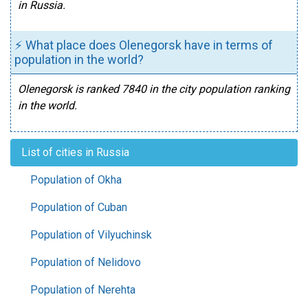
in Russia.
⚡ What place does Olenegorsk have in terms of
population in the world?
Olenegorsk is ranked 7840 in the city population ranking
in the world.
List of cities in Russia
Population of Okha
Population of Cuban
Population of Vilyuchinsk
Population of Nelidovo
Population of Nerehta