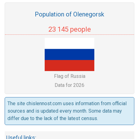
Population of Olenegorsk
23 145 people
Flag of Russia
Data for 2026
The site chislennost.com uses information from official
sources and is updated every month. Some data may
differ due to the lack of the latest census.
Useful links: