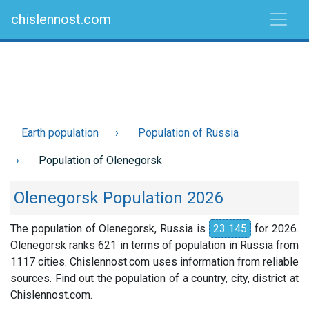
chislennost.com
Earth population
Population of Russia
Population of Olenegorsk
Olenegorsk Population 2026
The population of Olenegorsk, Russia is
23 145
for 2026.
Olenegorsk ranks 621 in terms of population in Russia from
1117 cities. Chislennost.com uses information from reliable
sources. Find out the population of a country, city, district at
Chislennost.com.