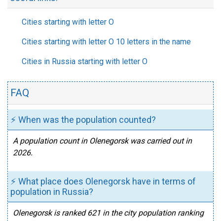
Cities starting with letter O
Cities starting with letter O 10 letters in the name
Cities in Russia starting with letter O
FAQ
⚡ When was the population counted?
A population count in Olenegorsk was carried out in
2026.
⚡ What place does Olenegorsk have in terms of
population in Russia?
Olenegorsk is ranked 621 in the city population ranking