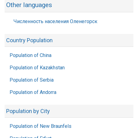
Other languages
Численность населения Оленегорск
Country Population
Population of China
Population of Kazakhstan
Population of Serbia
Population of Andorra
Population by City
Population of New Braunfels