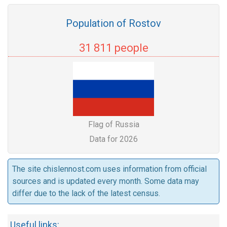
Population of Rostov
31 811 people
Flag of Russia
Data for 2026
The site chislennost.com uses information from official
sources and is updated every month. Some data may
differ due to the lack of the latest census.
Useful links: