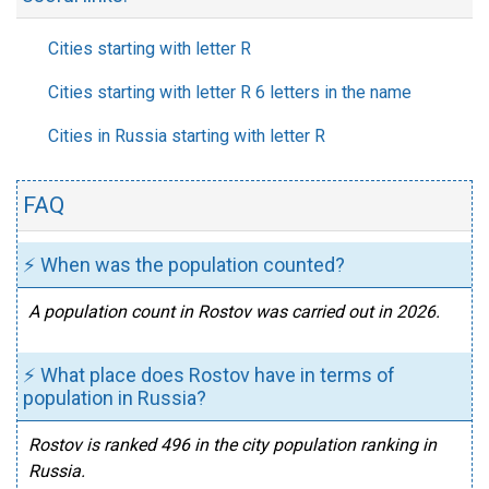
Cities starting with letter R
Cities starting with letter R 6 letters in the name
Cities in Russia starting with letter R
FAQ
⚡ When was the population counted?
A population count in Rostov was carried out in 2026.
⚡ What place does Rostov have in terms of
population in Russia?
Rostov is ranked 496 in the city population ranking in
Russia.