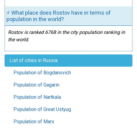
⚡ What place does Rostov have in terms of
population in the world?
Rostov is ranked 6768 in the city population ranking in
the world.
List of cities in Russia
Population of Bogdanovich
Population of Gagarin
Population of Nartkala
Population of Great Ustyug
Population of Marx