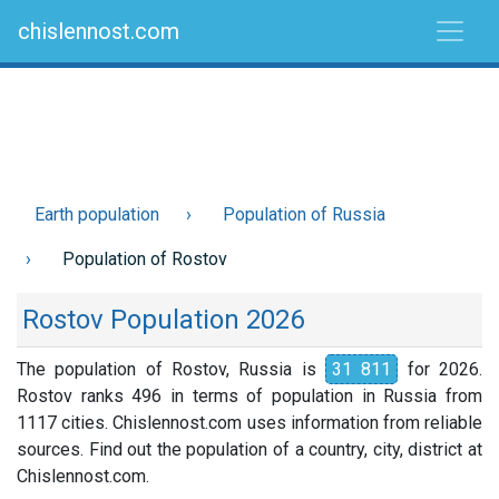
chislennost.com
Earth population
Population of Russia
Population of Rostov
Rostov Population 2026
The population of Rostov, Russia is
31 811
for 2026.
Rostov ranks 496 in terms of population in Russia from
1117 cities. Chislennost.com uses information from reliable
sources. Find out the population of a country, city, district at
Chislennost.com.