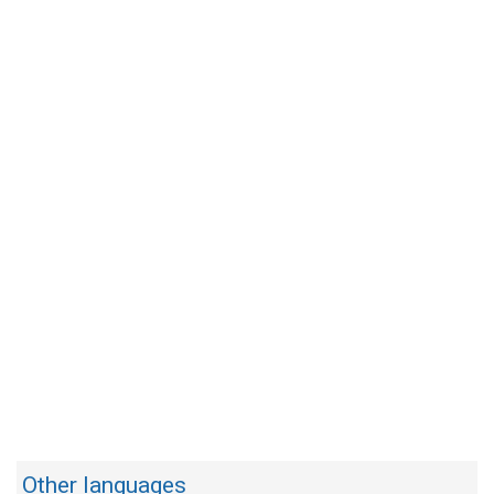
Other languages