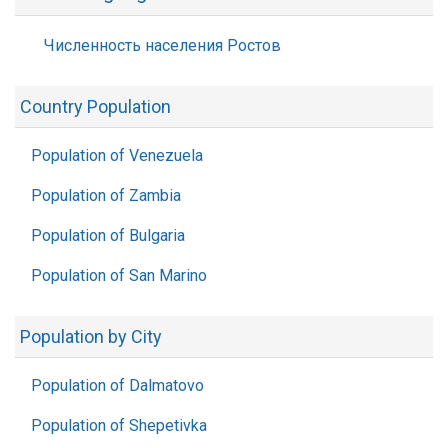
Численность населения Ростов
Country Population
Population of Venezuela
Population of Zambia
Population of Bulgaria
Population of San Marino
Population by City
Population of Dalmatovo
Population of Shepetivka