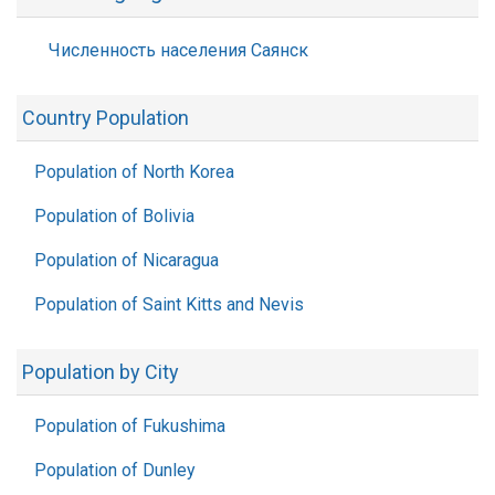
Численность населения Саянск
Country Population
Population of North Korea
Population of Bolivia
Population of Nicaragua
Population of Saint Kitts and Nevis
Population by City
Population of Fukushima
Population of Dunley