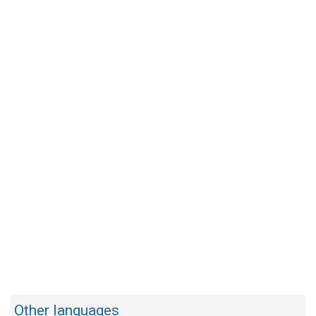
Other languages