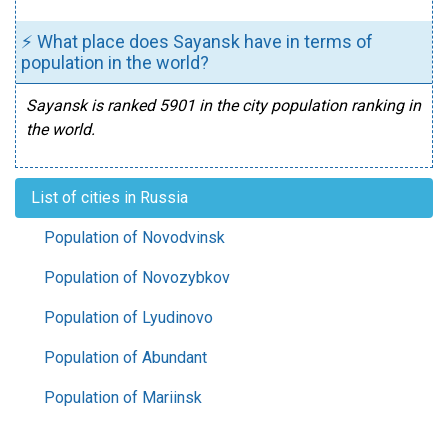
⚡ What place does Sayansk have in terms of
population in the world?
Sayansk is ranked 5901 in the city population ranking in
the world.
List of cities in Russia
Population of Novodvinsk
Population of Novozybkov
Population of Lyudinovo
Population of Abundant
Population of Mariinsk