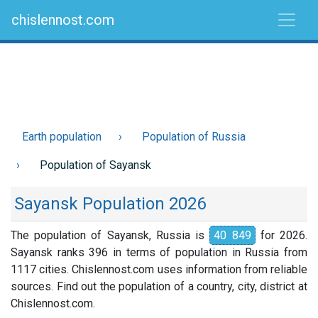
chislennost.com
Earth population
Population of Russia
Population of Sayansk
Sayansk Population 2026
The population of Sayansk, Russia is
40 849
for 2026.
Sayansk ranks 396 in terms of population in Russia from
1117 cities. Chislennost.com uses information from reliable
sources. Find out the population of a country, city, district at
Chislennost.com.