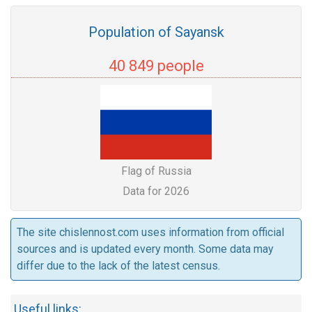
Population of Sayansk
40 849 people
Flag of Russia
Data for 2026
The site chislennost.com uses information from official
sources and is updated every month. Some data may
differ due to the lack of the latest census.
Useful links: