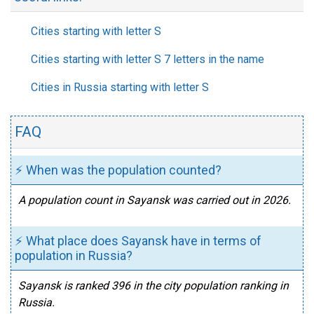
Cities starting with letter S
Cities starting with letter S 7 letters in the name
Cities in Russia starting with letter S
FAQ
⚡ When was the population counted?
A population count in Sayansk was carried out in 2026.
⚡ What place does Sayansk have in terms of
population in Russia?
Sayansk is ranked 396 in the city population ranking in
Russia.