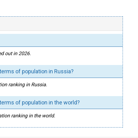
d out in 2026.
erms of population in Russia?
ion ranking in Russia.
erms of population in the world?
tion ranking in the world.