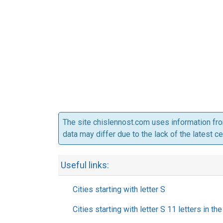
The site chislennost.com uses information fr
data may differ due to the lack of the latest c
Useful links:
Cities starting with letter S
Cities starting with letter S 11 letters in t