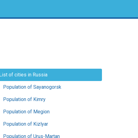
List of cities in Russia
Population of Sayanogorsk
Population of Kimry
Population of Megion
Population of Kizlyar
Population of Urus-Martan