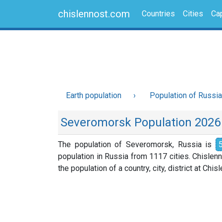
chislennost.com
Countries
Cities
Cap
Earth population
Population of Russia
Severomorsk Population 2026
The population of Severomorsk, Russia is
population in Russia from 1117 cities. Chislen
the population of a country, city, district at Chi