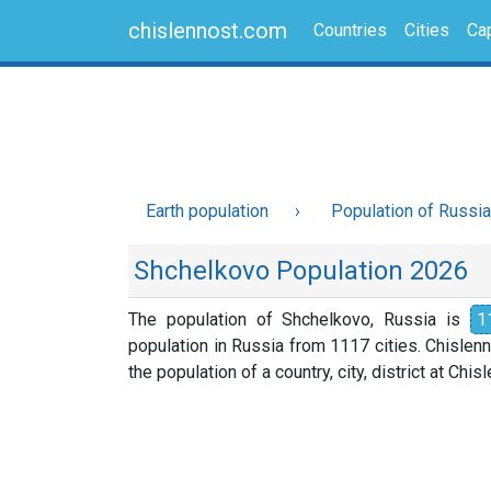
chislennost.com
Countries
Cities
Cap
Earth population
Population of Russia
Shchelkovo Population 2026
The population of Shchelkovo, Russia is
1
population in Russia from 1117 cities. Chislen
the population of a country, city, district at Chi