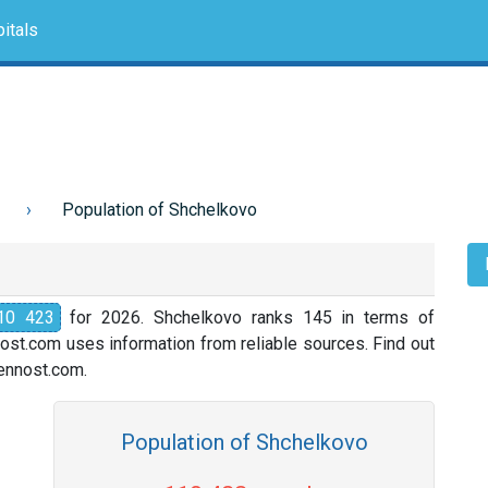
itals
Population of Shchelkovo
10 423
for 2026. Shchelkovo ranks 145 in terms of
nost.com uses information from reliable sources. Find out
slennost.com.
Population of Shchelkovo