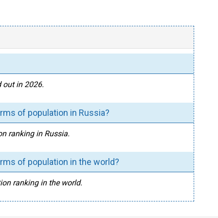
 out in 2026.
rms of population in Russia?
on ranking in Russia.
rms of population in the world?
ion ranking in the world.