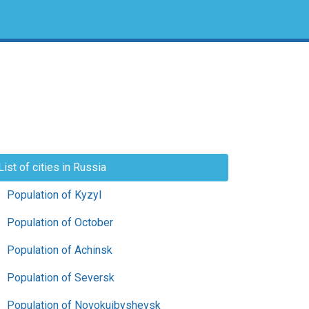
List of cities in Russia
Population of Kyzyl
Population of October
Population of Achinsk
Population of Seversk
Population of Novokuibyshevsk