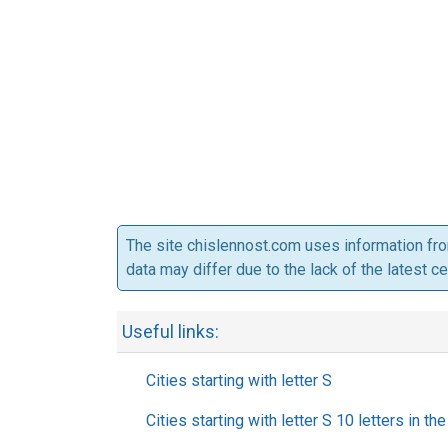
The site chislennost.com uses information fr
data may differ due to the lack of the latest c
Useful links:
Cities starting with letter S
Cities starting with letter S 10 letters in t