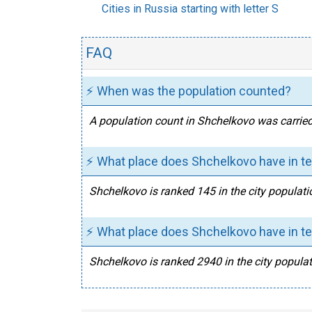
Cities in Russia starting with letter S
FAQ
⚡ When was the population counted?
A population count in Shchelkovo was carried
⚡ What place does Shchelkovo have in te
Shchelkovo is ranked 145 in the city populati
⚡ What place does Shchelkovo have in te
Shchelkovo is ranked 2940 in the city populat