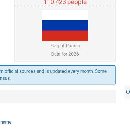
110 423 people
Flag of Russia
Data for 2026
om official sources and is updated every month. Some
ensus.
O
he name