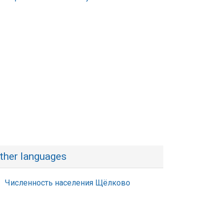
ther languages
Численность населения Щёлково