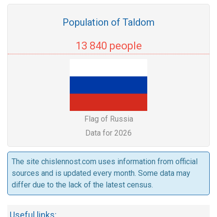
Population of Taldom
13 840 people
Flag of Russia
Data for 2026
The site chislennost.com uses information from official
sources and is updated every month. Some data may
differ due to the lack of the latest census.
Useful links: