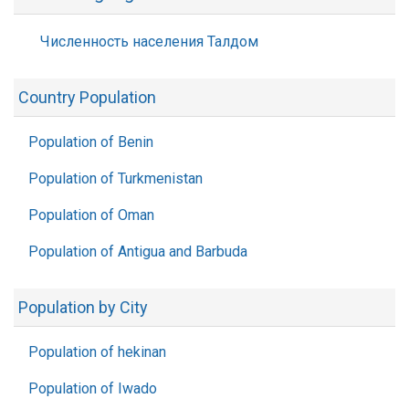
Численность населения Талдом
Country Population
Population of Benin
Population of Turkmenistan
Population of Oman
Population of Antigua and Barbuda
Population by City
Population of hekinan
Population of Iwado