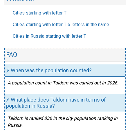
Cities starting with letter T
Cities starting with letter T 6 letters in the name
Cities in Russia starting with letter T
FAQ
⚡ When was the population counted?
A population count in Taldom was carried out in 2026.
⚡ What place does Taldom have in terms of
population in Russia?
Taldom is ranked 836 in the city population ranking in
Russia.