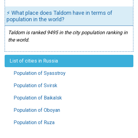
⚡ What place does Taldom have in terms of
population in the world?
Taldom is ranked 9495 in the city population ranking in
the world.
List of cities in Russia
Population of Syasstroy
Population of Svirsk
Population of Baikalsk
Population of Oboyan
Population of Ruza