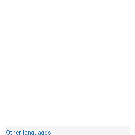
Other languages