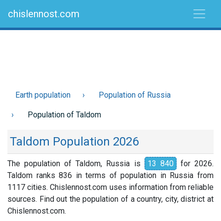
chislennost.com
Earth population
Population of Russia
Population of Taldom
Taldom Population 2026
The population of Taldom, Russia is
13 840
for 2026.
Taldom ranks 836 in terms of population in Russia from
1117 cities. Chislennost.com uses information from reliable
sources. Find out the population of a country, city, district at
Chislennost.com.