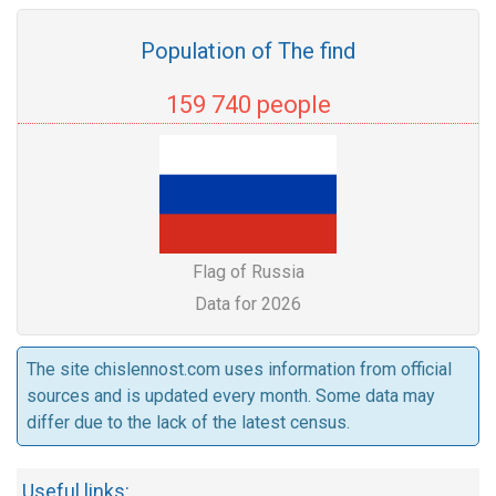
Population of The find
159 740 people
Flag of Russia
Data for 2026
The site chislennost.com uses information from official
sources and is updated every month. Some data may
differ due to the lack of the latest census.
Useful links: