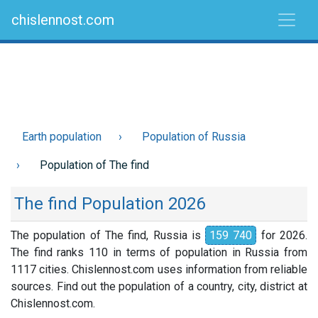
chislennost.com
Earth population
Population of Russia
Population of The find
The find Population 2026
The population of The find, Russia is
159 740
for 2026.
The find ranks 110 in terms of population in Russia from
1117 cities. Chislennost.com uses information from reliable
sources. Find out the population of a country, city, district at
Chislennost.com.