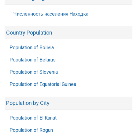
Численность населения Находка
Country Population
Population of Bolivia
Population of Belarus
Population of Slovenia
Population of Equatorial Guinea
Population by City
Population of El Kanat
Population of Rogun