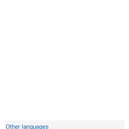
Other languages