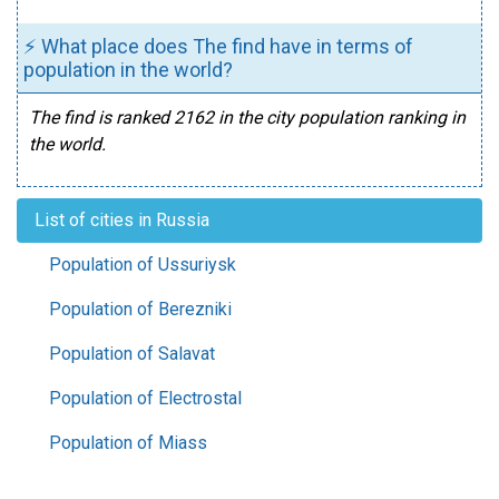
⚡ What place does The find have in terms of
population in the world?
The find is ranked 2162 in the city population ranking in
the world.
List of cities in Russia
Population of Ussuriysk
Population of Berezniki
Population of Salavat
Population of Electrostal
Population of Miass