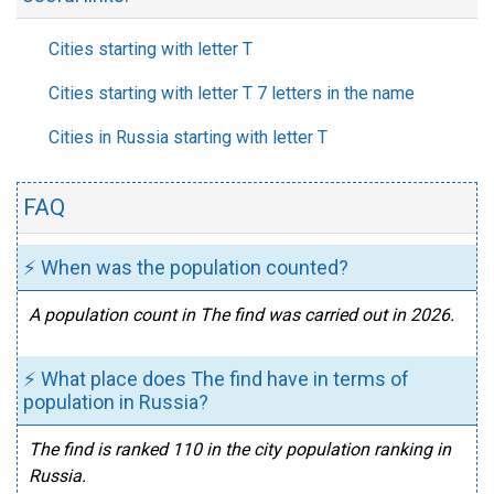
Cities starting with letter T
Cities starting with letter T 7 letters in the name
Cities in Russia starting with letter T
FAQ
⚡ When was the population counted?
A population count in The find was carried out in 2026.
⚡ What place does The find have in terms of
population in Russia?
The find is ranked 110 in the city population ranking in
Russia.