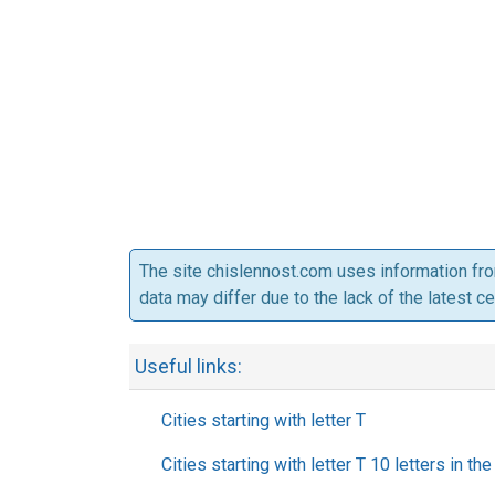
The site chislennost.com uses information fr
data may differ due to the lack of the latest c
Useful links:
Cities starting with letter T
Cities starting with letter T 10 letters in th