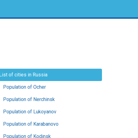
List of cities in Russia
Population of Ocher
Population of Nerchinsk
Population of Lukoyanov
Population of Karabanovo
Population of Kodinsk