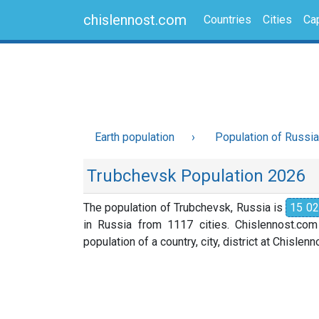
chislennost.com
Countries
Cities
Cap
Earth population
Population of Russia
Trubchevsk Population 2026
The population of Trubchevsk, Russia is
15 0
in Russia from 1117 cities. Chislennost.com
population of a country, city, district at Chislen