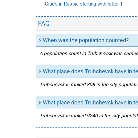
Cities in Russia starting with letter T
FAQ
⚡ When was the population counted?
A population count in Trubchevsk was carried
⚡ What place does Trubchevsk have in te
Trubchevsk is ranked 808 in the city populati
⚡ What place does Trubchevsk have in te
Trubchevsk is ranked 9240 in the city populat