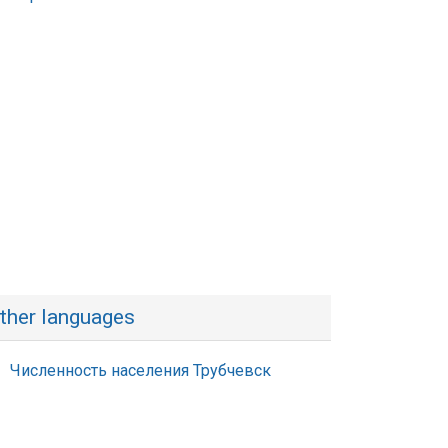
ther languages
Численность населения Трубчевск