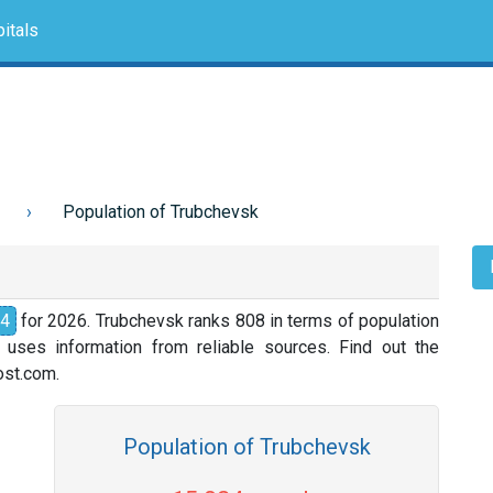
itals
Population of Trubchevsk
24
for 2026. Trubchevsk ranks 808 in terms of population
 uses information from reliable sources. Find out the
nost.com.
Population of Trubchevsk