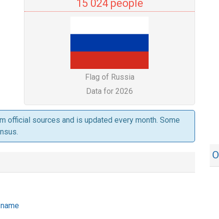
15 024 people
Flag of Russia
Data for 2026
om official sources and is updated every month. Some
ensus.
O
e name