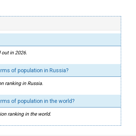
 out in 2026.
rms of population in Russia?
on ranking in Russia.
rms of population in the world?
ion ranking in the world.