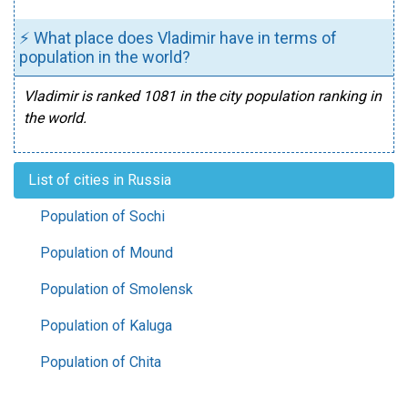
⚡ What place does Vladimir have in terms of
population in the world?
Vladimir is ranked 1081 in the city population ranking in
the world.
List of cities in Russia
Population of Sochi
Population of Mound
Population of Smolensk
Population of Kaluga
Population of Chita