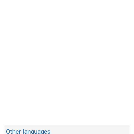
Other languages