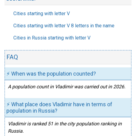
Cities starting with letter V
Cities starting with letter V 8 letters in the name
Cities in Russia starting with letter V
FAQ
⚡ When was the population counted?
A population count in Vladimir was carried out in 2026.
⚡ What place does Vladimir have in terms of
population in Russia?
Vladimir is ranked 51 in the city population ranking in
Russia.