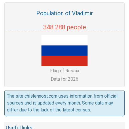
Population of Vladimir
348 288 people
Flag of Russia
Data for 2026
The site chislennost.com uses information from official
sources and is updated every month. Some data may
differ due to the lack of the latest census.
Useful links: