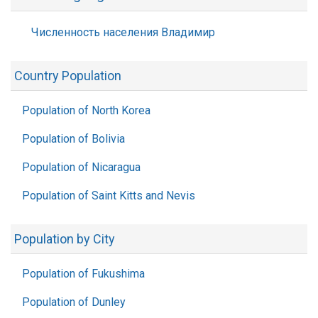
Численность населения Владимир
Country Population
Population of North Korea
Population of Bolivia
Population of Nicaragua
Population of Saint Kitts and Nevis
Population by City
Population of Fukushima
Population of Dunley