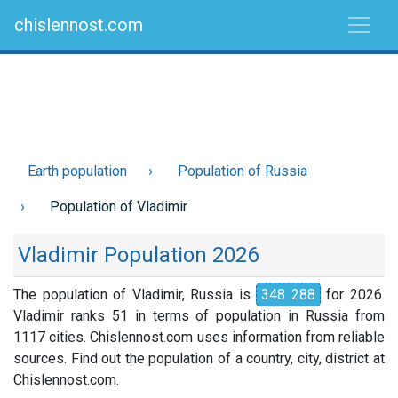
chislennost.com
Earth population
Population of Russia
Population of Vladimir
Vladimir Population 2026
The population of Vladimir, Russia is
348 288
for 2026.
Vladimir ranks 51 in terms of population in Russia from
1117 cities. Chislennost.com uses information from reliable
sources. Find out the population of a country, city, district at
Chislennost.com.