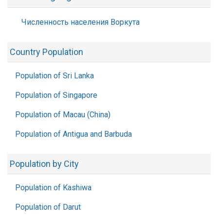
Численность населения Воркута
Country Population
Population of Sri Lanka
Population of Singapore
Population of Macau (China)
Population of Antigua and Barbuda
Population by City
Population of Kashiwa
Population of Darut