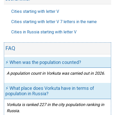
Cities starting with letter V
Cities starting with letter V 7 letters in the name
Cities in Russia starting with letter V
FAQ
⚡ When was the population counted?
A population count in Vorkuta was carried out in 2026.
⚡ What place does Vorkuta have in terms of
population in Russia?
Vorkuta is ranked 227 in the city population ranking in
Russia.