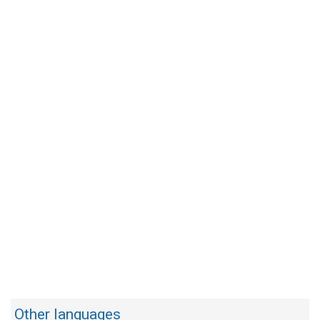
Other languages