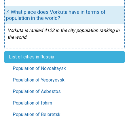
⚡ What place does Vorkuta have in terms of
population in the world?
Vorkuta is ranked 4122 in the city population ranking in
the world.
List of cities in Russia
Population of Novoaltaysk
Population of Yegoryevsk
Population of Asbestos
Population of Ishim
Population of Beloretsk