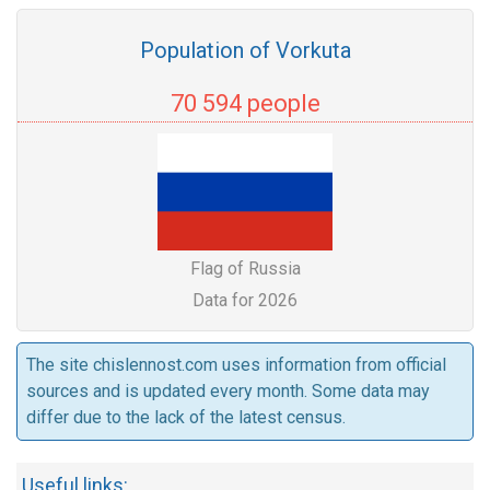
Population of Vorkuta
70 594 people
Flag of Russia
Data for 2026
The site chislennost.com uses information from official
sources and is updated every month. Some data may
differ due to the lack of the latest census.
Useful links: