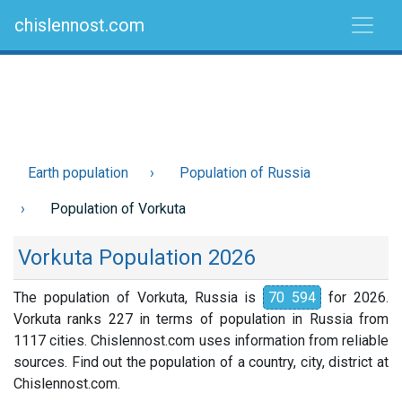
chislennost.com
Earth population
Population of Russia
Population of Vorkuta
Vorkuta Population 2026
The population of Vorkuta, Russia is
70 594
for 2026.
Vorkuta ranks 227 in terms of population in Russia from
1117 cities. Chislennost.com uses information from reliable
sources. Find out the population of a country, city, district at
Chislennost.com.