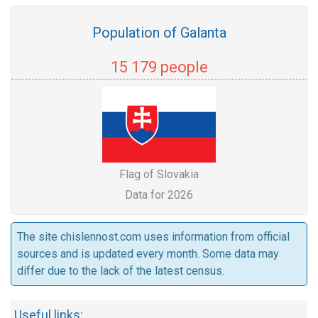
Population of Galanta
15 179 people
Flag of Slovakia
Data for 2026
The site chislennost.com uses information from official
sources and is updated every month. Some data may
differ due to the lack of the latest census.
Useful links: