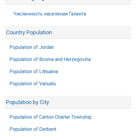
Численность населения Галанта
Country Population
Population of Jordan
Population of Bosnia and Herzegovina
Population of Lithuania
Population of Vanuatu
Population by City
Population of Canton Charter Township
Population of Derbent