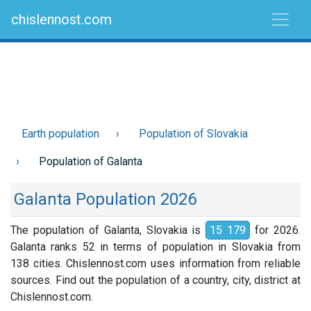
chislennost.com
Earth population
Population of Slovakia
Population of Galanta
Galanta Population 2026
The population of Galanta, Slovakia is
15 179
for 2026.
Galanta ranks 52 in terms of population in Slovakia from
138 cities. Chislennost.com uses information from reliable
sources. Find out the population of a country, city, district at
Chislennost.com.