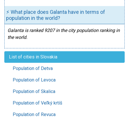
⚡ What place does Galanta have in terms of
population in the world?
Galanta is ranked 9207 in the city population ranking in
the world.
List of cities in Slovakia
Population of Detva
Population of Levoca
Population of Skalica
Population of Veľký krtíš
Population of Revuca