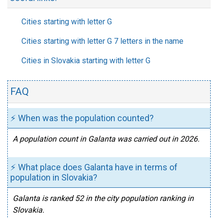
Cities starting with letter G
Cities starting with letter G 7 letters in the name
Cities in Slovakia starting with letter G
FAQ
⚡ When was the population counted?
A population count in Galanta was carried out in 2026.
⚡ What place does Galanta have in terms of
population in Slovakia?
Galanta is ranked 52 in the city population ranking in
Slovakia.