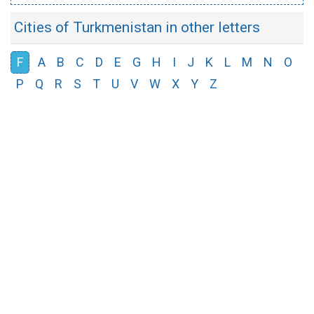
Cities of Turkmenistan in other letters
F
A
B
C
D
E
G
H
I
J
K
L
M
N
O
P
Q
R
S
T
U
V
W
X
Y
Z