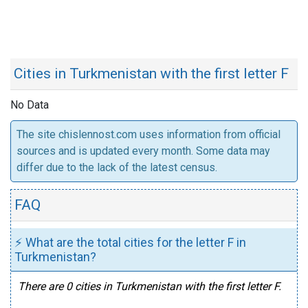
Cities in Turkmenistan with the first letter F
No Data
The site chislennost.com uses information from official
sources and is updated every month. Some data may
differ due to the lack of the latest census.
FAQ
⚡ What are the total cities for the letter F in
Turkmenistan?
There are 0 cities in Turkmenistan with the first letter F.