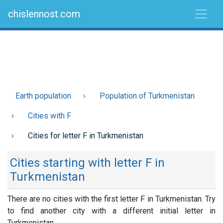
chislennost.com
Earth population
Population of Turkmenistan
Cities with F
Cities for letter F in Turkmenistan
Cities starting with letter F in
Turkmenistan
There are no cities with the first letter F in Turkmenistan. Try
to find another city with a different initial letter in
Turkmenistan.