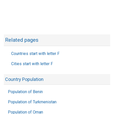
Related pages
Countries start with letter F
Cities start with letter F
Country Population
Population of Benin
Population of Turkmenistan
Population of Oman