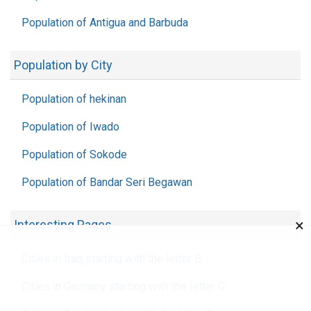
Population of Antigua and Barbuda
Population by City
Population of hekinan
Population of Iwado
Population of Sokode
Population of Bandar Seri Begawan
×
Interesting Pages
Cities in Iraq starting with the letter B
Cities in Germany starting with the letter G