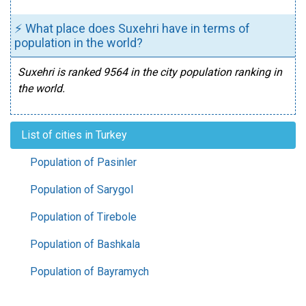
⚡ What place does Suxehri have in terms of
population in the world?
Suxehri is ranked 9564 in the city population ranking in
the world.
List of cities in Turkey
Population of Pasinler
Population of Sarygol
Population of Tirebole
Population of Bashkala
Population of Bayramych