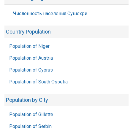
Численность населения Сушехри
Country Population
Population of Niger
Population of Austria
Population of Cyprus
Population of South Ossetia
Population by City
Population of Gillette
Population of Serbin