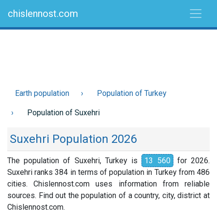
chislennost.com
Earth population
Population of Turkey
Population of Suxehri
Suxehri Population 2026
The population of Suxehri, Turkey is
13 560
for 2026.
Suxehri ranks 384 in terms of population in Turkey from 486
cities. Chislennost.com uses information from reliable
sources. Find out the population of a country, city, district at
Chislennost.com.