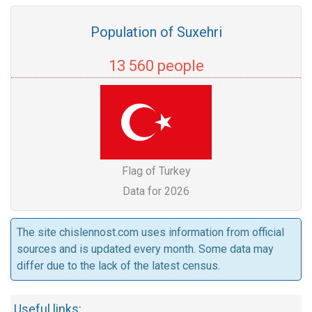
Population of Suxehri
13 560 people
Flag of Turkey
Data for 2026
The site chislennost.com uses information from official
sources and is updated every month. Some data may
differ due to the lack of the latest census.
Useful links: