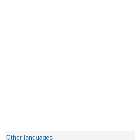
Other languages