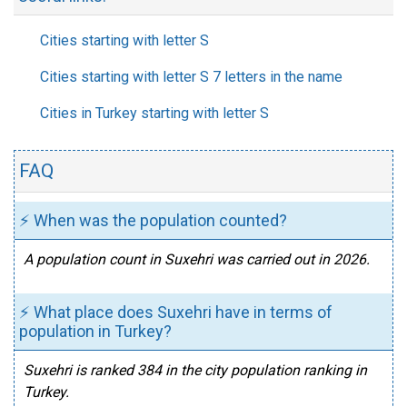
Cities starting with letter S
Cities starting with letter S 7 letters in the name
Cities in Turkey starting with letter S
FAQ
⚡ When was the population counted?
A population count in Suxehri was carried out in 2026.
⚡ What place does Suxehri have in terms of
population in Turkey?
Suxehri is ranked 384 in the city population ranking in
Turkey.