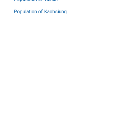
Population of Kaohsiung