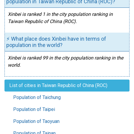
population in Taiwan Republic of China (ROC)?
Xinbei is ranked 1 in the city population ranking in
Taiwan Republic of China (ROC).
⚡ What place does Xinbei have in terms of
population in the world?
Xinbei is ranked 99 in the city population ranking in the
world.
List of cities in Taiwan Republic of China (ROC)
Population of Taichung
Population of Taipei
Population of Taoyuan
Population of Tainan