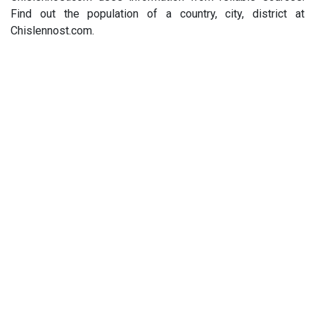
Find out the population of a country, city, district at
Chislennost.com.