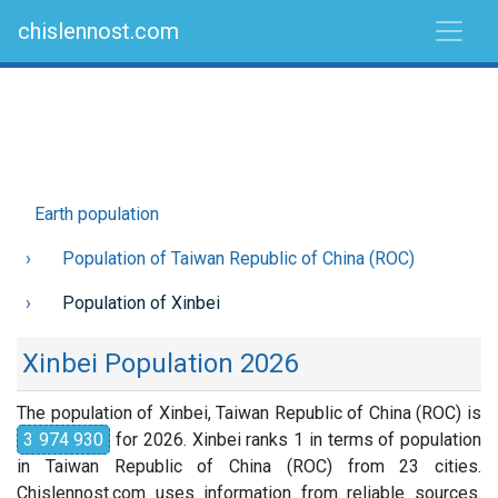
chislennost.com
Earth population
Population of Taiwan Republic of China (ROC)
Population of Xinbei
Xinbei Population 2026
The population of Xinbei, Taiwan Republic of China (ROC) is
3 974 930
for 2026. Xinbei ranks 1 in terms of population
in Taiwan Republic of China (ROC) from 23 cities.
Chislennost.com uses information from reliable sources.