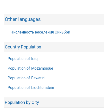
Other languages
Численность населения Синьбэй
Country Population
Population of Iraq
Population of Mozambique
Population of Eswatini
Population of Liechtenstein
Population by City