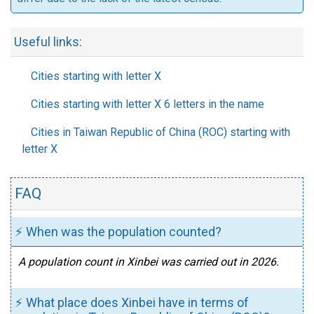
Useful links:
Cities starting with letter X
Cities starting with letter X 6 letters in the name
Cities in Taiwan Republic of China (ROC) starting with
letter X
FAQ
⚡ When was the population counted?
A population count in Xinbei was carried out in 2026.
⚡ What place does Xinbei have in terms of