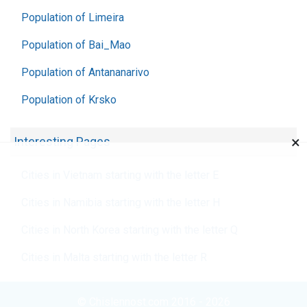
Population of Limeira
Population of Bai_Mao
Population of Antananarivo
Population of Krsko
×
Interesting Pages
Cities in Vietnam starting with the letter E
Cities in Namibia starting with the letter H
Cities in North Korea starting with the letter Q
Cities in Malta starting with the letter R
© Chislennost.com 2016 - 2026