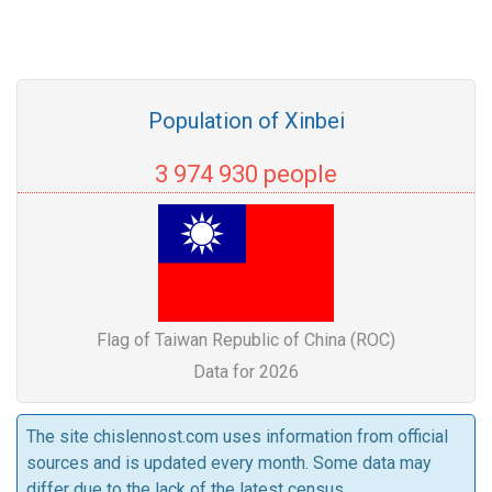
Population of Xinbei
3 974 930 people
Flag of Taiwan Republic of China (ROC)
Data for 2026
The site chislennost.com uses information from official
sources and is updated every month. Some data may
differ due to the lack of the latest census.